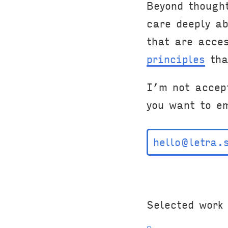
Beyond though
care deeply a
that are acce
principles
tha
I’m not accep
you want to e
hello@letra.
Selected work