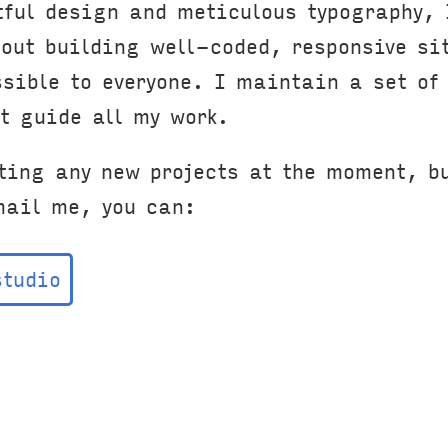
tful design and meticulous typography, 
bout building well-coded, responsive si
ssible to everyone. I maintain a set o
t guide all my work.
ting any new projects at the moment, bu
mail me, you can:
studio