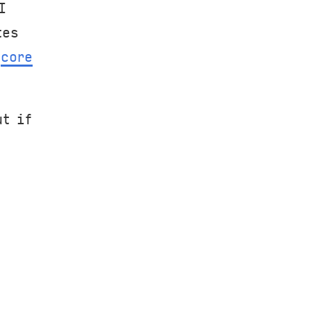
I
tes
f
core
t if