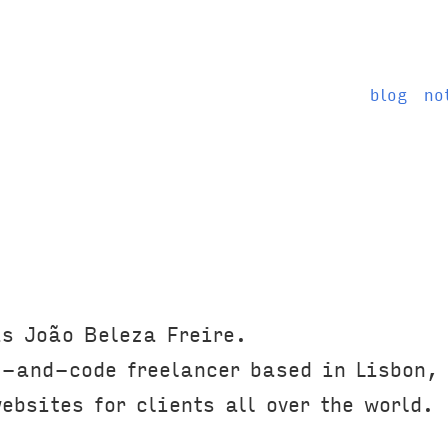
blog
no
s João Beleza Freire.
-and-code freelancer based in Lisbon,
bsites for clients all over the world.