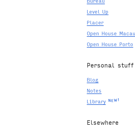
Bureau
Level Up
Placer
Open House Maca
Open House Porto
Personal stuff
Blog
Notes
E
N
W
Library
!
Elsewhere