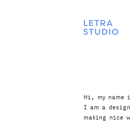
Hi, my name i
I am a design
making nice we