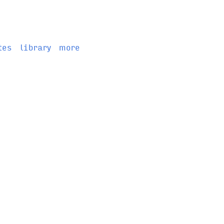
tes
library
more