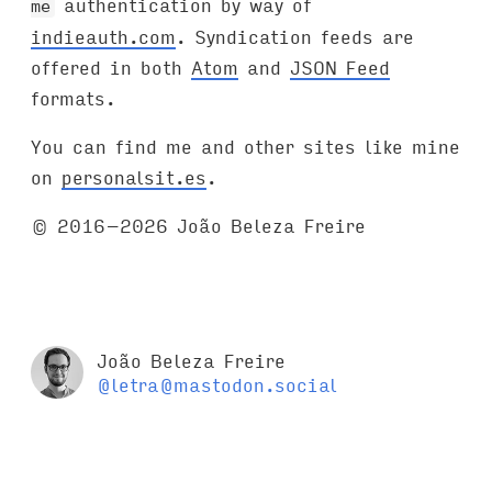
authentication by way of
me
indieauth.com
. Syndication feeds are
offered in both
Atom
and
JSON Feed
formats.
You can find me and other sites like mine
on
personalsit.es
.
© 2016–2026 João Beleza Freire
João Beleza Freire
@letra@mastodon.social