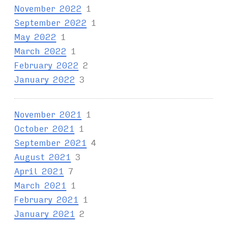
November 2022
1
September 2022
1
May 2022
1
March 2022
1
February 2022
2
January 2022
3
November 2021
1
October 2021
1
September 2021
4
August 2021
3
April 2021
7
March 2021
1
February 2021
1
January 2021
2