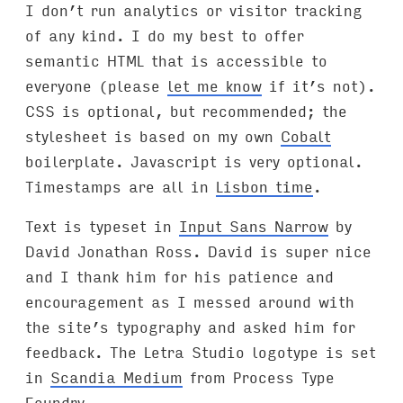
I don’t run analytics or visitor tracking
of any kind. I do my best to offer
semantic HTML that is accessible to
everyone (please
let me know
if it’s not).
CSS is optional, but recommended; the
stylesheet is based on my own
Cobalt
boilerplate. Javascript is very optional.
Timestamps are all in
Lisbon time
.
Text is typeset in
Input Sans Narrow
by
David Jonathan Ross. David is super nice
and I thank him for his patience and
encouragement as I messed around with
the site’s typography and asked him for
feedback. The Letra Studio logotype is set
in
Scandia Medium
from Process Type
Foundry.