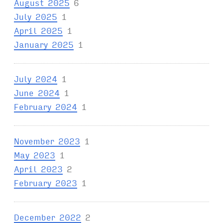
August 2025
6
July 2025
1
April 2025
1
January 2025
1
July 2024
1
June 2024
1
February 2024
1
November 2023
1
May 2023
1
April 2023
2
February 2023
1
December 2022
2