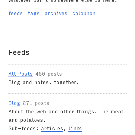
feeds
tags
archives
colophon
Feeds
All Posts
480 posts
Blog and notes, together.
Blog
271 posts
About the web and other things. The meat
and potatoes.
Sub-feeds:
articles
,
links