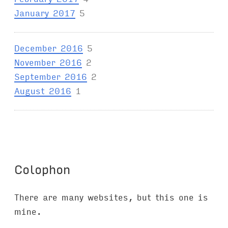
January 2017
5
December 2016
5
November 2016
2
September 2016
2
August 2016
1
Colophon
There are many websites, but this one is
mine.