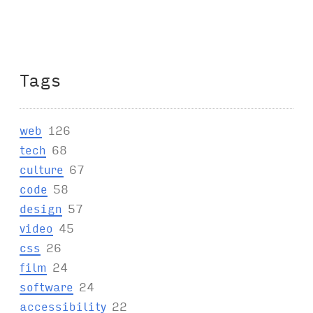
Tags
web
126
tech
68
culture
67
code
58
design
57
video
45
css
26
film
24
software
24
accessibility
22