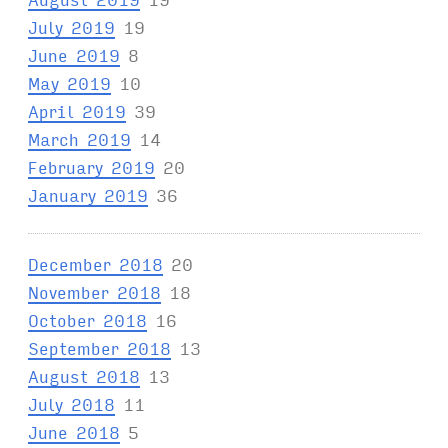
July 2019
19
June 2019
8
May 2019
10
April 2019
39
March 2019
14
February 2019
20
January 2019
36
December 2018
20
November 2018
18
October 2018
16
September 2018
13
August 2018
13
July 2018
11
June 2018
5