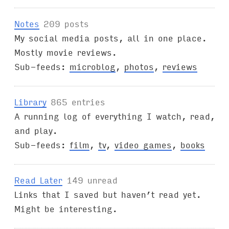
Notes
209 posts
My social media posts, all in one place.
Mostly movie reviews.
Sub-feeds:
microblog
,
photos
,
reviews
Library
865 entries
A running log of everything I watch, read,
and play.
Sub-feeds:
film
,
tv
,
video games
,
books
Read Later
149 unread
Links that I saved but haven’t read yet.
Might be interesting.