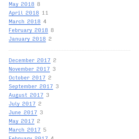
May 2018
8
April 2018
11
March 2018
4
February 2018
8
January 2018
2
December 2017
2
November 2017
3
October 2017
2
September 2017
3
August 2017
3
July 2017
2
June 2017
3
May 2017
2
March 2017
5
February 2017
4