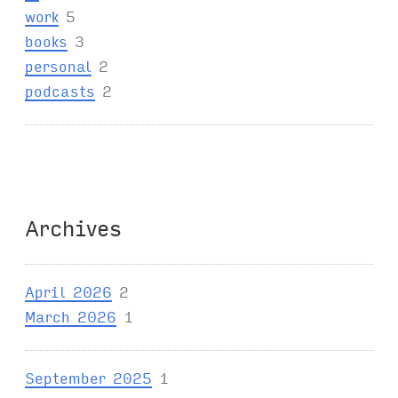
work
5
books
3
personal
2
podcasts
2
Archives
April 2026
2
March 2026
1
September 2025
1