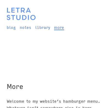
blog
notes
library
more
More
Welcome to my website’s hamburger menu.
Whatever isn’t somewhere else is here.