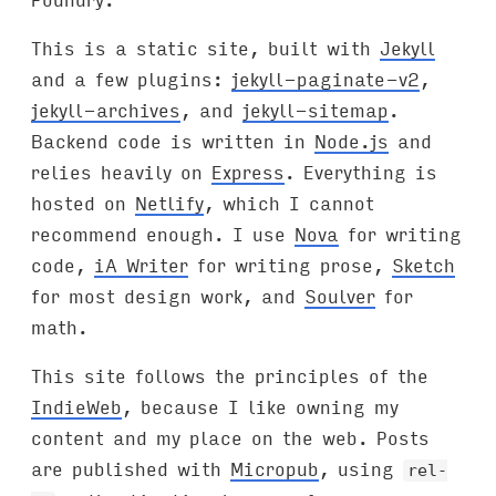
This is a static site, built with
Jekyll
and a few plugins:
jekyll-paginate-v2
,
jekyll-archives
, and
jekyll-sitemap
.
Backend code is written in
Node.js
and
relies heavily on
Express
. Everything is
hosted on
Netlify
, which I cannot
recommend enough. I use
Nova
for writing
code,
iA Writer
for writing prose,
Sketch
for most design work, and
Soulver
for
math.
This site follows the principles of the
IndieWeb
, because I like owning my
content and my place on the web. Posts
are published with
Micropub
, using
rel-