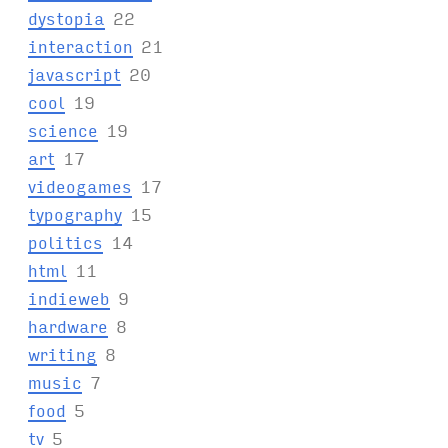
dystopia
22
interaction
21
javascript
20
cool
19
science
19
art
17
videogames
17
typography
15
politics
14
html
11
indieweb
9
hardware
8
writing
8
music
7
food
5
tv
5