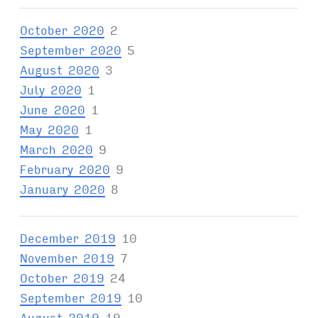
October 2020
2
September 2020
5
August 2020
3
July 2020
1
June 2020
1
May 2020
1
March 2020
9
February 2020
9
January 2020
8
December 2019
10
November 2019
7
October 2019
24
September 2019
10
August 2019
19