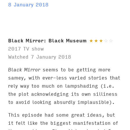
8 January 2018
Black Mirror: Black Museum
★
★
★
☆
☆
2017 TV show
Watched 7 January 2018
Black Mirror
seems to be getting more
samey, with ever-less varied stories that
rely way too much on lampshading (i.e.
the plot acknowledging its own silliness
to avoid looking absurdly implausible).
This episode had some great ideas, but
it felt like the biggest manifestation of