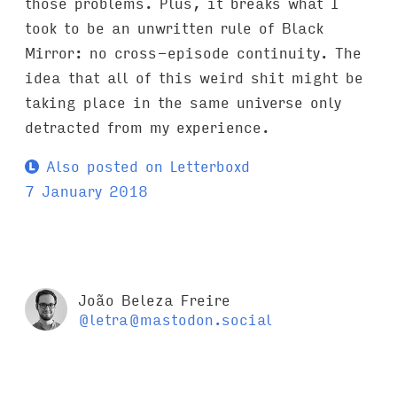
those problems. Plus, it breaks what I
took to be an unwritten rule of Black
Mirror: no cross-episode continuity. The
idea that all of this weird shit might be
taking place in the same universe only
detracted from my experience.
Also posted on Letterboxd
7 January 2018
João Beleza Freire
@letra@mastodon.social