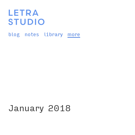
blog
notes
library
more
January 2018