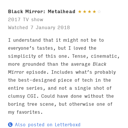
Black Mirror: Metalhead
★
★
★
★
☆
2017 TV show
Watched 7 January 2018
I understand that it might not be to
everyone’s tastes, but I loved the
simplicity of this one. Tense, cinematic,
more grounded than the average
Black
Mirror
episode. Includes what’s probably
the best-designed piece of tech in the
entire series, and not a single shot of
clumsy CGI. Could have done without the
boring tree scene, but otherwise one of
my favorites.
Also posted on Letterboxd