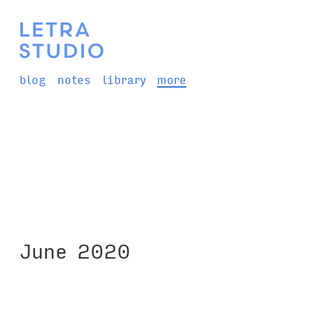
blog
notes
library
more
June 2020