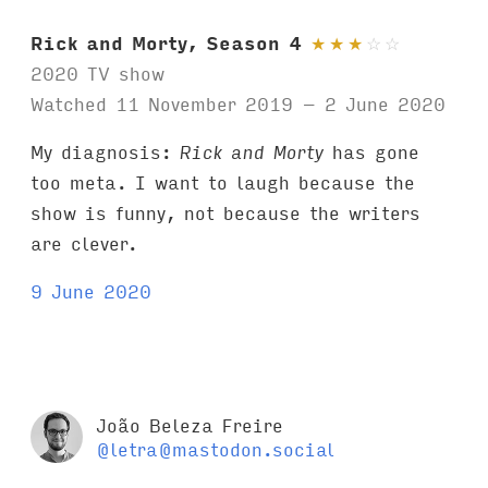
Rick and Morty, Season 4
★
★
★
☆
☆
2020 TV show
Watched 11 November 2019 – 2 June 2020
My diagnosis:
Rick and Morty
has gone
too meta. I want to laugh because the
show is funny, not because the writers
are clever.
9 June 2020
João Beleza Freire
@letra@mastodon.social