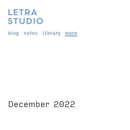
blog
notes
library
more
December 2022