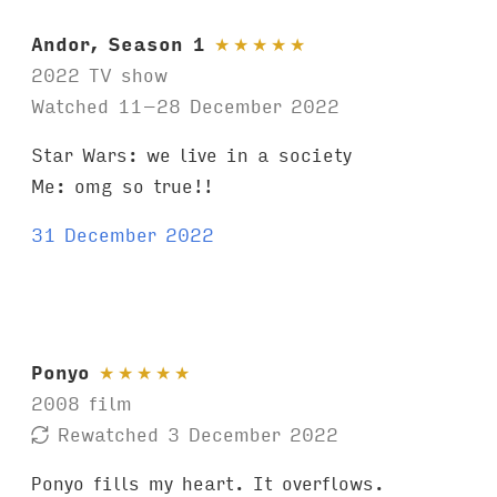
Andor, Season 1
★
★
★
★
★
2022 TV show
Watched 11–28 December 2022
Star Wars: we live in a society
Me: omg so true!!
31 December 2022
Ponyo
★
★
★
★
★
2008 film
Rewatched 3 December 2022
Ponyo fills my heart. It overflows.