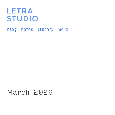
blog
notes
library
more
March 2026