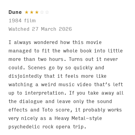
Dune
★
★
★
☆
☆
1984 film
Watched 27 March 2026
I always wondered how this movie
managed to fit the whole book into little
more than two hours. Turns out it never
could. Scenes go by so quickly and
disjointedly that it feels more like
watching a weird music video that’s left
up to interpretation. If you take away all
the dialogue and leave only the sound
effects and Toto score, it probably works
very nicely as a Heavy Metal-style
psychedelic rock opera trip.