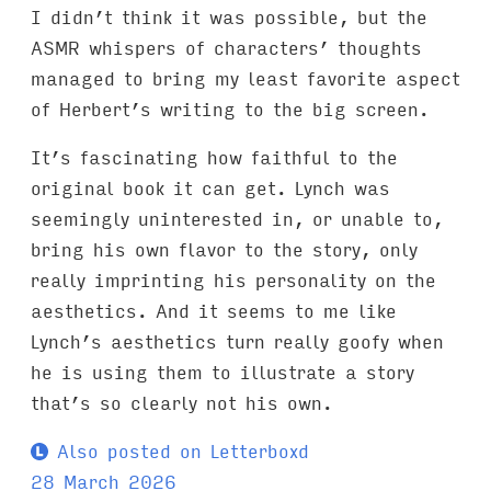
I didn’t think it was possible, but the
ASMR whispers of characters’ thoughts
managed to bring my least favorite aspect
of Herbert’s writing to the big screen.
It’s fascinating how faithful to the
original book it can get. Lynch was
seemingly uninterested in, or unable to,
bring his own flavor to the story, only
really imprinting his personality on the
aesthetics. And it seems to me like
Lynch’s aesthetics turn really goofy when
he is using them to illustrate a story
that’s so clearly not his own.
Also posted on Letterboxd
28 March 2026