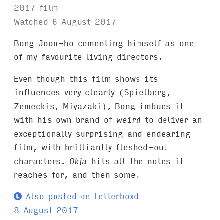
2017 film
Watched 6 August 2017
Bong Joon-ho cementing himself as one
of my favourite living directors.
Even though this film shows its
influences very clearly (Spielberg,
Zemeckis, Miyazaki), Bong imbues it
with his own brand of
weird
to deliver an
exceptionally surprising and endearing
film, with brilliantly fleshed-out
characters.
Okja
hits all the notes it
reaches for, and then some.
Also posted on Letterboxd
8 August 2017