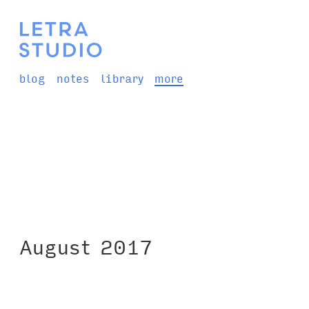
blog
notes
library
more
August 2017