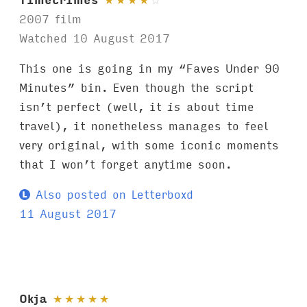
2007 film
Watched 10 August 2017
This one is going in my “Faves Under 90
Minutes” bin. Even though the script
isn’t perfect (well, it
is
about time
travel), it nonetheless manages to feel
very original, with some iconic moments
that I won’t forget anytime soon.
Also posted on Letterboxd
11 August 2017
Okja
★
★
★
★
★