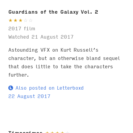
Guardians of the Galaxy Vol. 2
★
★
★
☆
☆
2017 film
Watched 21 August 2017
Astounding VFX on Kurt Russell’s
character, but an otherwise bland sequel
that does little to take the characters
further.
Also posted on Letterboxd
22 August 2017
Timecrimes
★
★
★
★
☆