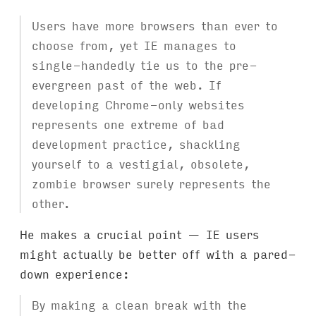
Users have more browsers than ever to
choose from, yet IE manages to
single-handedly tie us to the pre-
evergreen past of the web. If
developing Chrome-only websites
represents one extreme of bad
development practice, shackling
yourself to a vestigial, obsolete,
zombie browser surely represents the
other.
He makes a crucial point — IE users
might actually be better off with a pared-
down experience:
By making a clean break with the