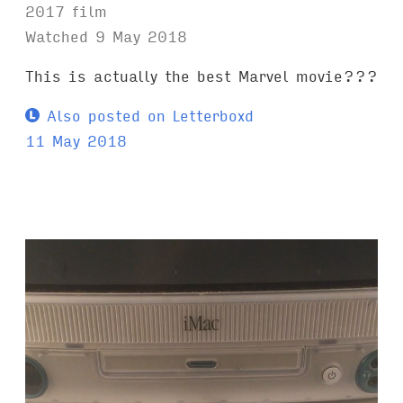
2017 film
Watched 9 May 2018
This is actually the best Marvel movie???
Also posted on Letterboxd
11 May 2018