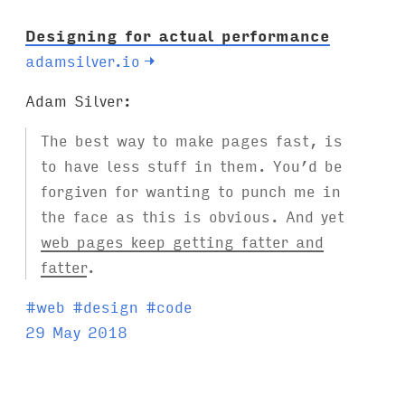
Designing for actual performance
adamsilver.io
→
Adam Silver:
The best way to make pages fast, is
to have less stuff in them. You’d be
forgiven for wanting to punch me in
the face as this is obvious. And yet
web pages keep getting fatter and
fatter
.
T
#
web
#
design
#
code
a
29 May 2018
g
s