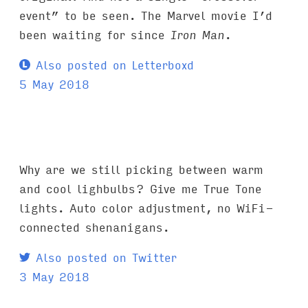
event” to be seen. The Marvel movie I’d
been waiting for since
Iron Man
.
Also posted on Letterboxd
5 May 2018
Why are we still picking between warm
and cool lighbulbs? Give me True Tone
lights. Auto color adjustment, no WiFi-
connected shenanigans.
Also posted on Twitter
3 May 2018