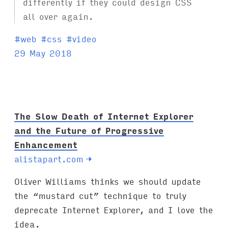
differently if they could design CSS
all over again.
T
#
web
#
css
#
video
a
29 May 2018
g
s
:
The Slow Death of Internet Explorer
and the Future of Progressive
Enhancement
alistapart.com
→
Oliver Williams thinks we should update
the “mustard cut” technique to truly
deprecate Internet Explorer, and I love the
idea.