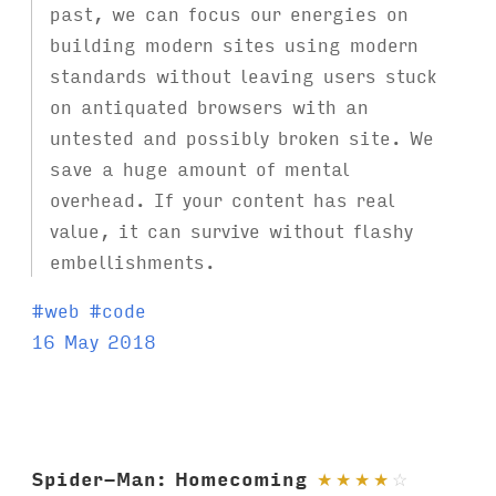
past, we can focus our energies on
building modern sites using modern
standards without leaving users stuck
on antiquated browsers with an
untested and possibly broken site. We
save a huge amount of mental
overhead. If your content has real
value, it can survive without flashy
embellishments.
T
#
web
#
code
a
16 May 2018
g
s
:
Spider-Man: Homecoming
★
★
★
★
☆