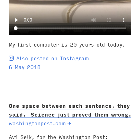
My first computer is 20 years old today.
Also posted on Instagram
6 May 2018
One space between each sentence, they
said. Science just proved them wrong.
washingtonpost.com
→
Avi Selk, for the Washington Post: