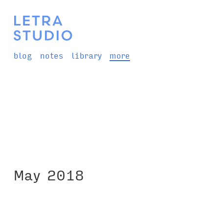
blog
notes
library
more
May 2018