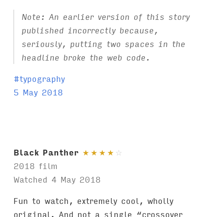
Note: An earlier version of this story
published incorrectly because,
seriously, putting two spaces in the
headline broke the web code.
T
#
typography
a
5 May 2018
g
s
:
Black Panther
★
★
★
★
☆
2018 film
Watched 4 May 2018
Fun to watch, extremely cool, wholly
original. And not a single “crossover