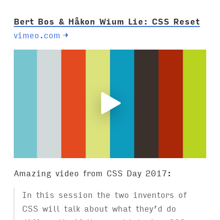
:
Bert Bos & Håkon Wium Lie: CSS Reset
vimeo.com
→
Amazing video from CSS Day 2017:
In this session the two inventors of
CSS will talk about what they’d do