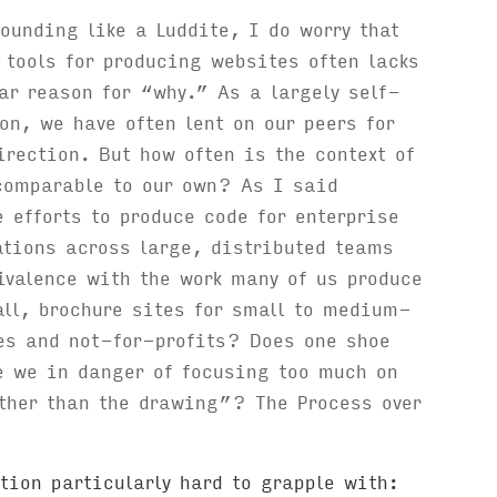
sounding like a Luddite, I do worry that
 tools for producing websites often lacks
ar reason for “why.” As a largely self-
on, we have often lent on our peers for
rection. But how often is the context of
comparable to our own? As I said
e efforts to produce code for enterprise
ations across large, distributed teams
valence with the work many of us produce
ll, brochure sites for small to medium-
es and not-for-profits? Does one shoe
e we in danger of focusing too much on
ther than the drawing”? The Process over
tion particularly hard to grapple with: