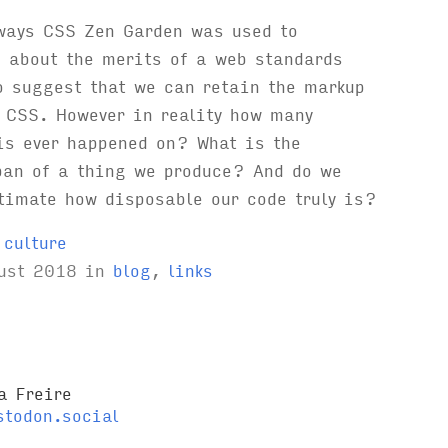
 ways CSS Zen Garden was used to
 about the merits of a web standards
o suggest that we can retain the markup
 CSS. However in reality how many
is ever happened on? What is the
pan of a thing we produce? And do we
timate how disposable our code truly is?
,
culture
ust 2018
in
blog
,
links
a Freire
todon.social