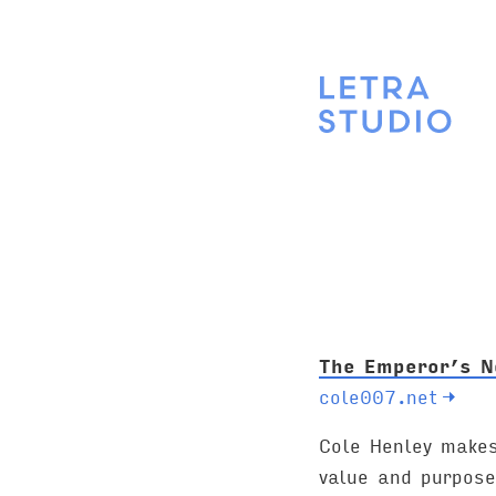
The Emperor’s N
cole007.net
→
Cole Henley makes
value and purpose