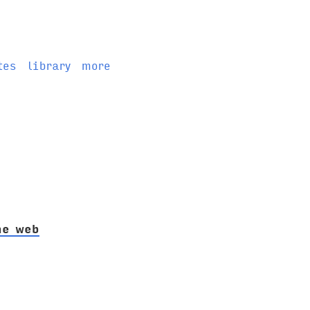
tes
library
more
he web