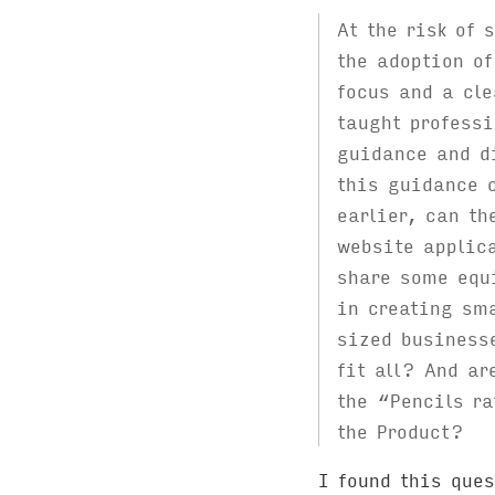
At the risk of 
the adoption of
focus and a cle
taught professi
guidance and di
this guidance 
earlier, can th
website applic
share some equi
in creating sma
sized business
fit all? And ar
the “Pencils ra
the Product?
I found this ques