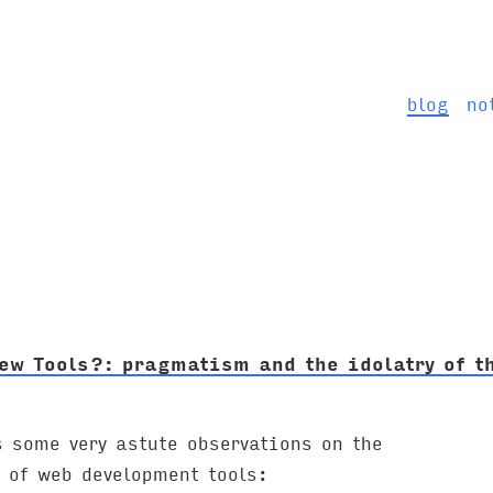
blog
no
ew Tools?: pragmatism and the idolatry of t
 some very astute observations on the
 of web development tools: