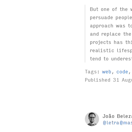
But one of the
persuade people
approach was t
and replace the
projects has th
realistic lifes
tend to underes
Tags:
web
,
code
Published
31 Aug
João Belez
@letra@mas