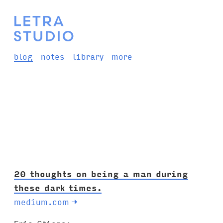
blog
notes
library
more
20 thoughts on being a man during
these dark times.
medium.com
→