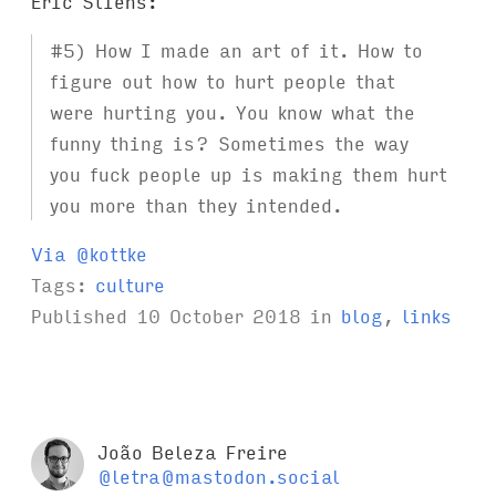
Eric Stiens:
#5) How I made an art of it. How to
figure out how to hurt people that
were hurting you. You know what the
funny thing is? Sometimes the way
you fuck people up is making them hurt
you more than they intended.
Via @kottke
Tags:
culture
Published
10 October 2018
in
blog
,
links
João Beleza Freire
@letra@mastodon.social