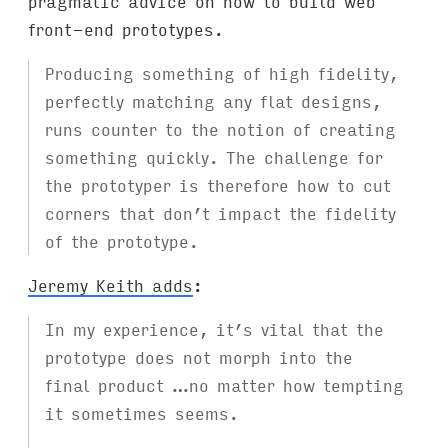
pragmatic advice on how to build web
front-end prototypes.
Producing something of high fidelity,
perfectly matching any flat designs,
runs counter to the notion of creating
something quickly. The challenge for
the prototyper is therefore how to cut
corners that don’t impact the fidelity
of the prototype.
Jeremy Keith adds
:
In my experience, it’s vital that the
prototype does not morph into the
final product …no matter how tempting
it sometimes seems.