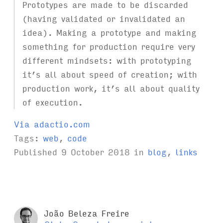
Prototypes are made to be discarded
(having validated or invalidated an
idea). Making a prototype and making
something for production require very
different mindsets: with prototyping
it’s all about speed of creation; with
production work, it’s all about quality
of execution.
Via adactio.com
Tags:
web
,
code
Published
9 October 2018
in
blog
,
links
João Beleza Freire