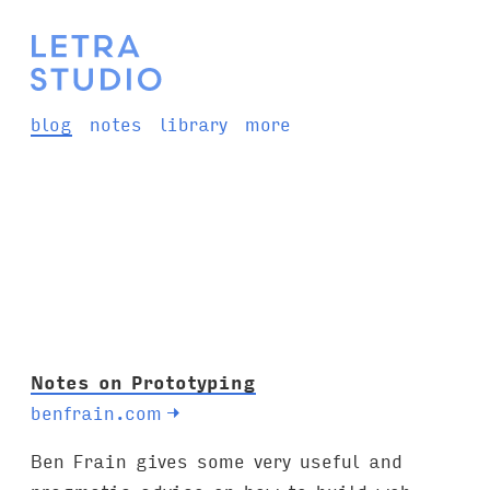
blog
notes
library
more
Notes on Prototyping
benfrain.com
→
Ben Frain gives some very useful and