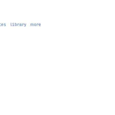
tes
library
more