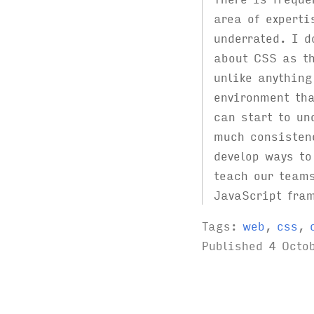
area of experti
underrated. I d
about CSS as t
unlike anything
environment tha
can start to un
much consisten
develop ways to
teach our teams
JavaScript fra
Tags:
web
,
css
,
Published
4 Octo