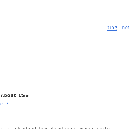
blog
no
 About CSS
uk
→
ntly talk about how developers whose main