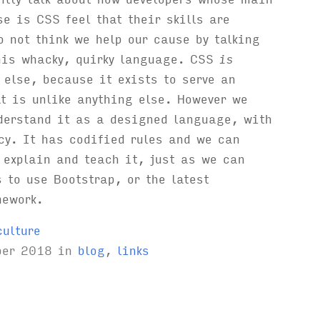
se is CSS feel that their skills are
o not think we help our cause by talking
his whacky, quirky language. CSS
is
 else, because it exists to serve an
t is unlike anything else. However we
derstand it as a designed language, with
cy. It has codified rules and we can
 explain and teach it, just as we can
 to use Bootstrap, or the latest
mework.
culture
ber 2018
in
blog
,
links