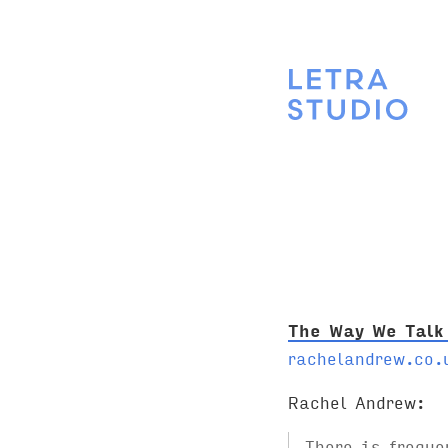
The Way We Talk
rachelandrew.co.
Rachel Andrew:
There is freque