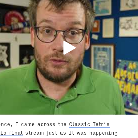
ence, I came across the
Classic Tetris
ip final
stream just as it was happening