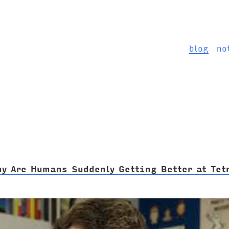
blog
no
hy Are Humans Suddenly Getting Better at Tet