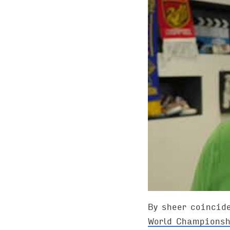
By sheer coincid
World Championsh