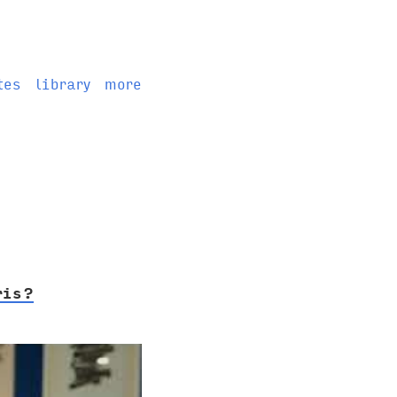
tes
library
more
ris?