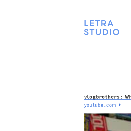
vlogbrothers: W
youtube.com
→