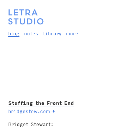
blog
notes
library
more
Stuffing the Front End
bridgestew.com
→
Bridget Stewart: