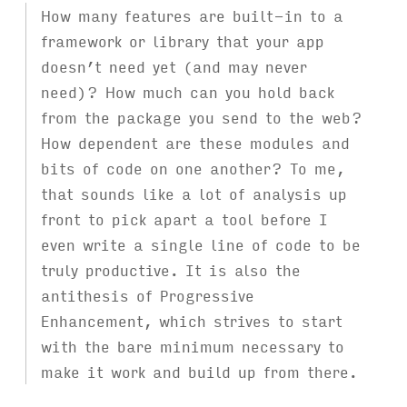
How many features are built-in to a
framework or library that your app
doesn’t need yet (and may never
need)? How much can you hold back
from the package you send to the web?
How dependent are these modules and
bits of code on one another? To me,
that sounds like a lot of analysis up
front to pick apart a tool before I
even write a single line of code to be
truly productive. It is also the
antithesis of Progressive
Enhancement, which strives to start
with the bare minimum necessary to
make it work and build up from there.