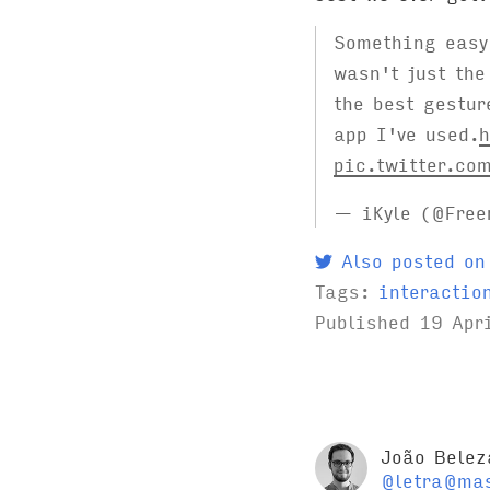
Something easy 
wasn't just the
the best gestur
app I've used.
h
pic.twitter.co
— iKyle (@Free
Also posted on
Tags:
interactio
Published
19 Apr
João Belez
@letra@mas