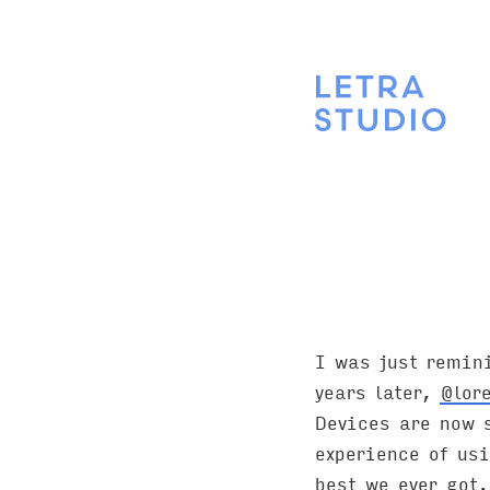
I was just remin
years later,
@lor
Devices are now s
experience of usi
best we ever got.