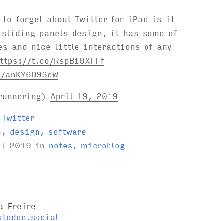
to forget about Twitter for iPad is it
 sliding panels design, it has some of
es and nice little interactions of any
ttps://t.co/RspBi0XFFf
m/anKY6D9SeW
runnering)
April 19, 2019
 Twitter
n
,
design
,
software
il 2019
in
notes
,
microblog
a Freire
todon.social