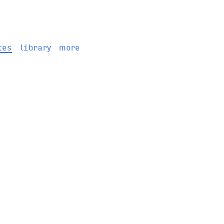
tes
library
more