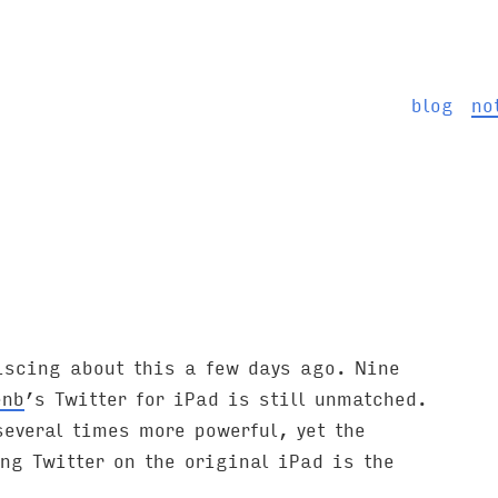
blog
no
iscing about this a few days ago. Nine
enb
’s Twitter for iPad is still unmatched.
everal times more powerful, yet the
ng Twitter on the original iPad is the