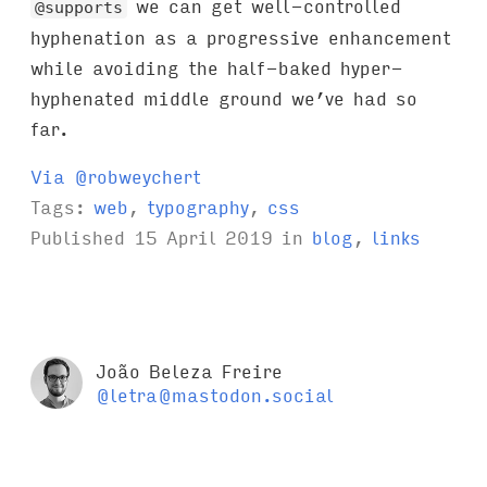
we can get well-controlled
@supports
hyphenation as a progressive enhancement
while avoiding the half-baked hyper-
hyphenated middle ground we’ve had so
far.
Via @robweychert
Tags:
web
,
typography
,
css
Published
15 April 2019
in
blog
,
links
João Beleza Freire
@letra@mastodon.social