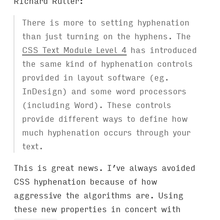
Richard Rutter:
There is more to setting hyphenation
than just turning on the hyphens. The
CSS Text Module Level 4
has introduced
the same kind of hyphenation controls
provided in layout software (eg.
InDesign) and some word processors
(including Word). These controls
provide different ways to define how
much hyphenation occurs through your
text.
This is great news. I’ve always avoided
CSS hyphenation because of how
aggressive the algorithms are. Using
these new properties in concert with