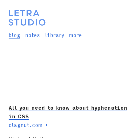
blog
notes
library
more
All you need to know about hyphenation
in CSS
clagnut.com
→