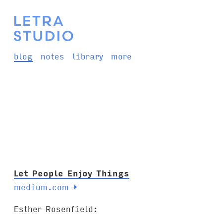
blog
notes
library
more
Let People Enjoy Things
medium.com
→
Esther Rosenfield: