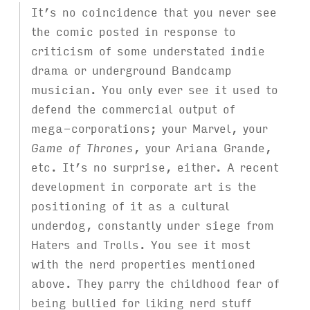
It’s no coincidence that you never see
the comic posted in response to
criticism of some understated indie
drama or underground Bandcamp
musician. You only ever see it used to
defend the commercial output of
mega-corporations; your Marvel, your
Game of Thrones
, your Ariana Grande,
etc. It’s no surprise, either. A recent
development in corporate art is the
positioning of it as a cultural
underdog, constantly under siege from
Haters and Trolls. You see it most
with the nerd properties mentioned
above. They parry the childhood fear of
being bullied for liking nerd stuff