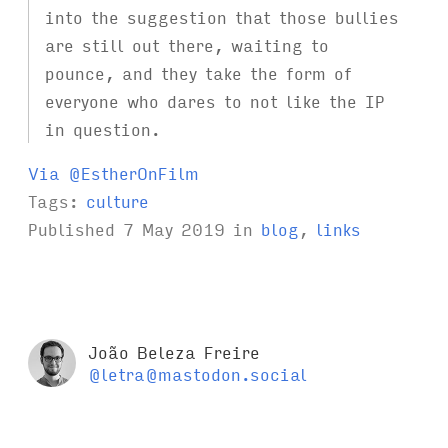
into the suggestion that those bullies
are still out there, waiting to
pounce, and they take the form of
everyone who dares to not like the IP
in question.
Via @EstherOnFilm
Tags:
culture
Published
7 May 2019
in
blog
,
links
João Beleza Freire
@letra@mastodon.social