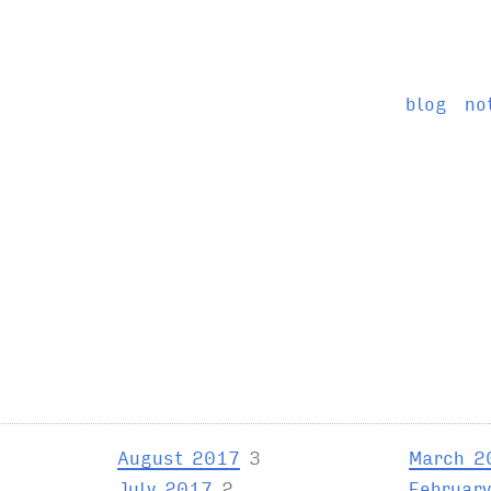
blog
no
August 2017
3
March 2
July 2017
2
Februar