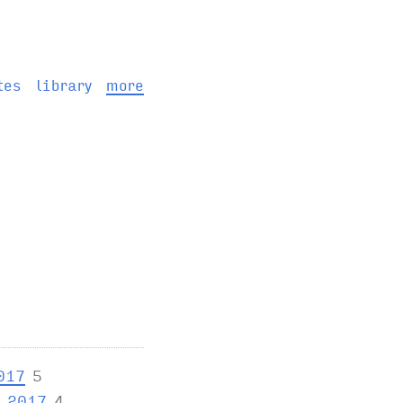
tes
library
more
017
5
y 2017
4