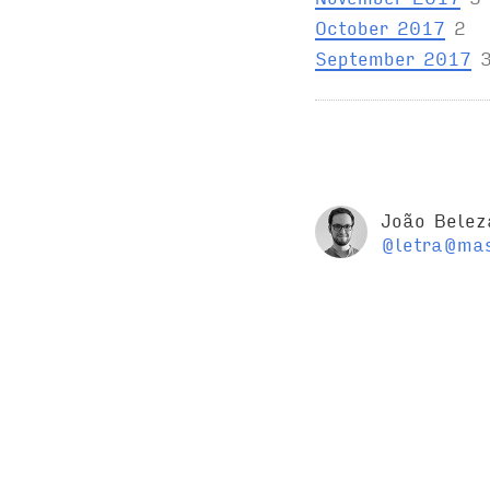
October 2017
2
September 2017
João Belez
@letra@mas