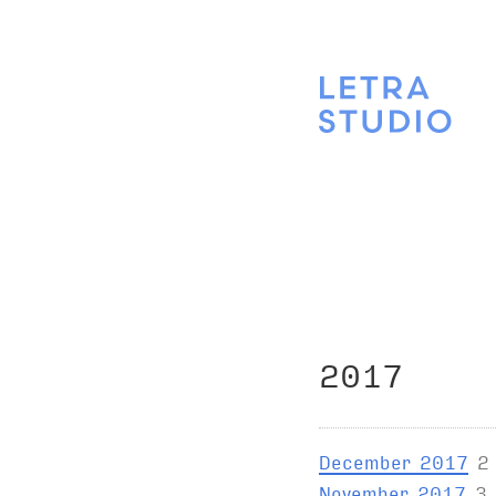
2017
December 2017
2
November 2017
3