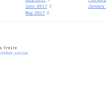
June 2017
3
January
3
May 2017
2
a Freire
todon.social