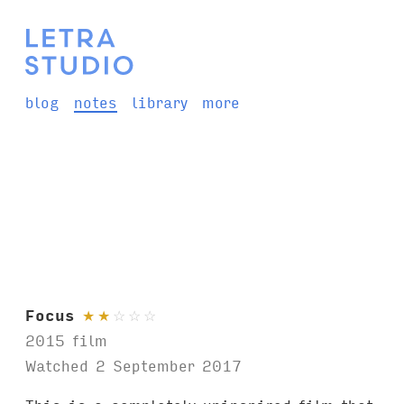
blog
notes
library
more
Focus
★
★
☆
☆
☆
2015 film
Watched 2 September 2017