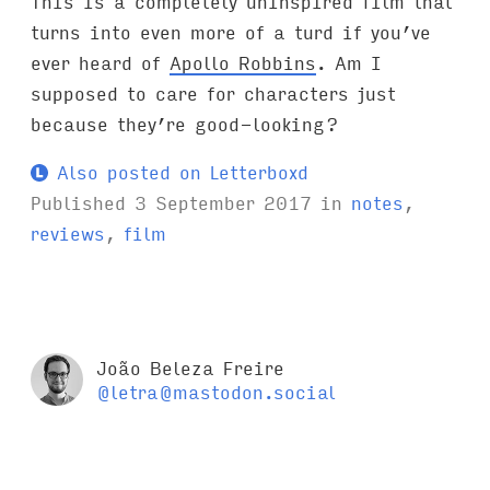
This is a completely uninspired film that
turns into even more of a turd if you’ve
ever heard of
Apollo Robbins
. Am I
supposed to care for characters just
because they’re good-looking?
Also posted on Letterboxd
Published
3 September 2017
in
notes
,
reviews
,
film
João Beleza Freire
@letra@mastodon.social