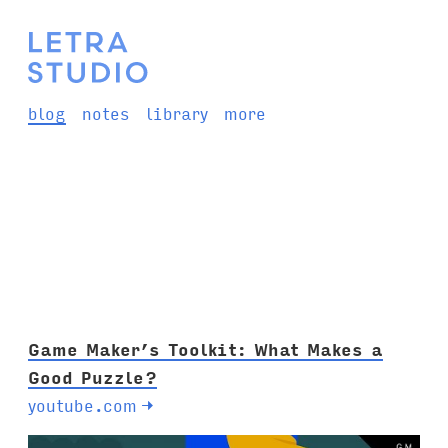
blog
notes
library
more
Game Maker’s Toolkit: What Makes a
Good Puzzle?
youtube.com
→