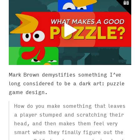
Mark Brown demystifies something I’ve
long considered to be a dark art: puzzle
game design.
How do you make something that leaves
a player stumped and scratching their
head, and then makes them feel very
smart when they finally figure out the