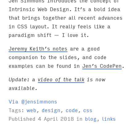
Jen Simmons introduces the concept of
Intrinsic Web Design. It’s a bold idea
that brings together all recent advances
in CSS layout. It really feels like a
paradigm shift — I love it.
Jeremy Keith’s notes
are a good
companion to the slides, and code
examples can be found in
Jen’s CodePen
.
Update: a
video of the talk
is now
available.
Via @jensimmons
Tags:
web
,
design
,
code
,
css
Published
4 April 2018
in
blog
,
links