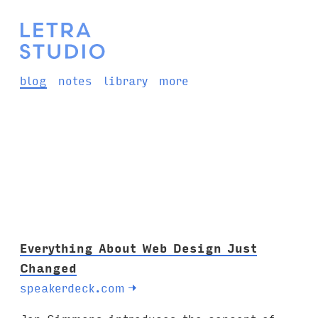
blog
notes
library
more
Everything About Web Design Just
Changed
speakerdeck.com
→