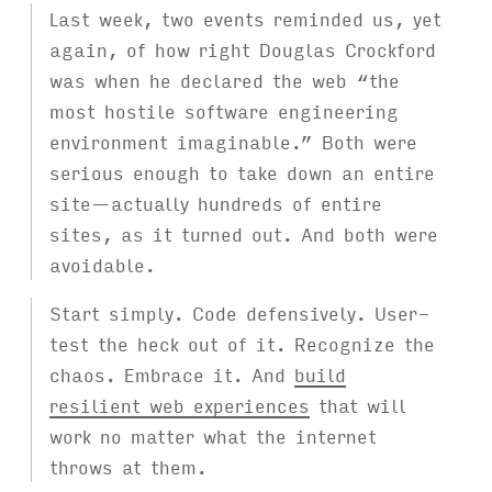
Last week, two events reminded us, yet
again, of how right Douglas Crockford
was when he declared the web “the
most hostile software engineering
environment imaginable.” Both were
serious enough to take down an entire
site—actually hundreds of entire
sites, as it turned out. And both were
avoidable.
Start simply. Code defensively. User-
test the heck out of it. Recognize the
chaos. Embrace it. And
build
resilient web experiences
that will
work no matter what the internet
throws at them.