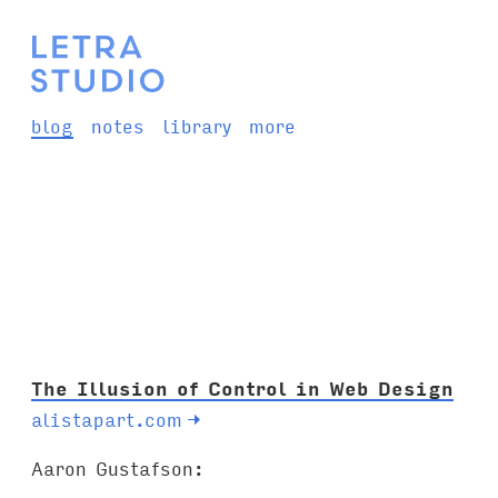
blog
notes
library
more
The Illusion of Control in Web Design
alistapart.com
→
Aaron Gustafson: