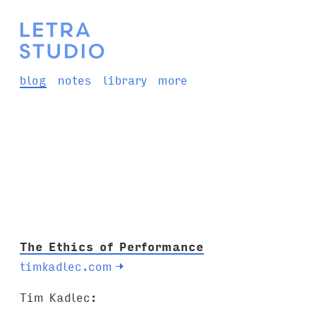
blog
notes
library
more
The Ethics of Performance
timkadlec.com
→
Tim Kadlec: