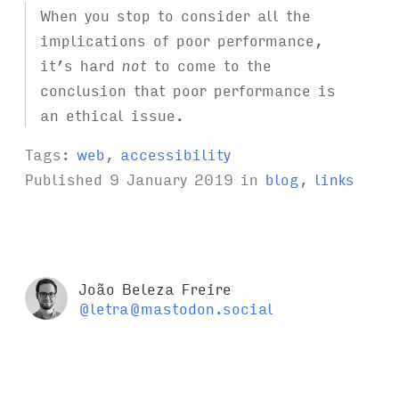
When you stop to consider all the
implications of poor performance,
it’s hard
not
to come to the
conclusion that poor performance is
an ethical issue.
Tags:
web
,
accessibility
Published
9 January 2019
in
blog
,
links
João Beleza Freire
@letra@mastodon.social