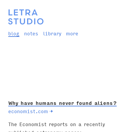
blog
notes
library
more
Why have humans never found aliens?
economist.com
→
The Economist reports on a recently