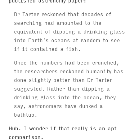
published astronomy paper:
Dr Tarter reckoned that decades of
searching had amounted to the
equivalent of dipping a drinking glass
into Earth’s oceans at random to see
if it contained a fish.
Once the numbers had been crunched,
the researchers reckoned humanity has
done slightly better than Dr Tarter
suggested. Rather than dipping a
drinking glass into the ocean, they
say, astronomers have dunked a
bathtub.
Huh. I wonder if that really is an apt
comparison.