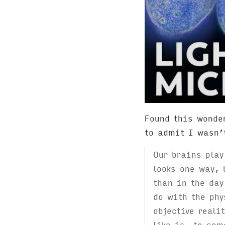
Found this wonder
to admit I wasn’
Our brains play
looks one way, 
than in the day
do with the phy
objective reali
like is, to som