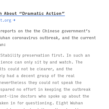
th About “Dramatic Action”
t.org
→
eports on the the Chinese government’s
uhan coronavirus outbreak, and the current
an:
 Stability preservation first. In such an
ience can only sit by and watch. The
lts could not be clearer, and the
ely had a decent grasp of the real
nevertheless they could not speak the
 spared no effort in keeping the outbreak
ont-line doctors who spoke up about the
aken in for questioning. Eight Wuhan