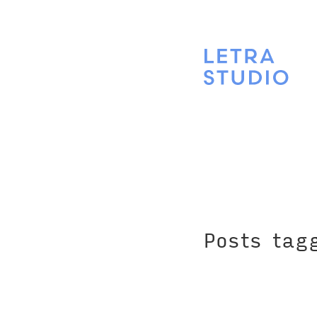
Posts tag