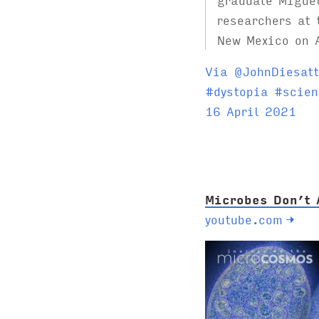
researchers at 
New Mexico on 
Via @JohnDiesatt
T
#
dystopia
#
scien
a
16 April 2021
g
s
:
Microbes Don’t 
youtube.com
→