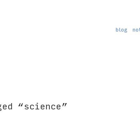
blog
no
ged “science”