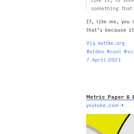
something that 
If, like me, you
that’s because i
Via kottke.org
T
#
video
#
cool
#
sc
a
7 April 2021
g
s
:
Metric Paper & 
youtube.com
→