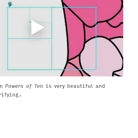
on
Powers of Ten
is very beautiful and
rifying.