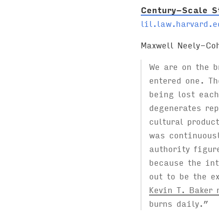
Century-Scale S
lil.law.harvard.e
Maxwell Neely-Co
We are on the 
entered one. Th
being lost each
degenerates rep
cultural produc
was continuousl
authority figur
because the int
out to be the e
Kevin T. Baker 
burns daily.”