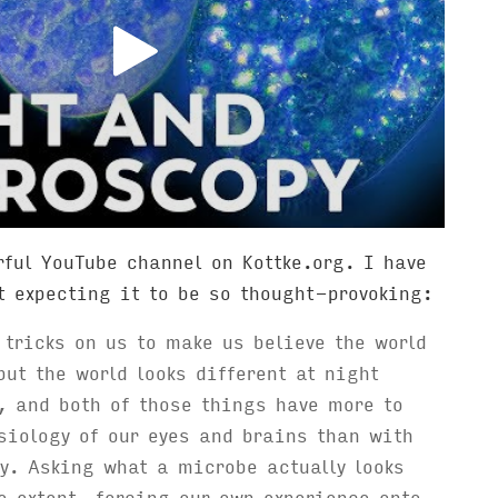
ful YouTube channel on Kottke.org. I have
t expecting it to be so thought-provoking:
 tricks on us to make us believe the world
but the world looks different at night
, and both of those things have more to
siology of our eyes and brains than with
ty. Asking what a microbe actually looks
e extent, forcing our own experience onto