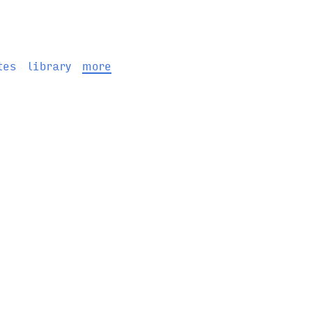
tes
library
more