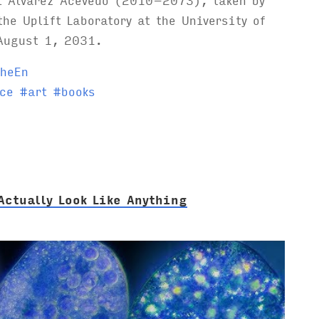
the Uplift Laboratory at the University of
August 1, 2031.
heEn
ce
#
art
#
books
Actually Look Like Anything