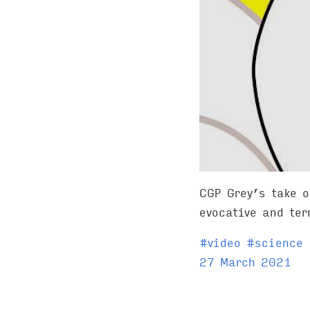
CGP Grey’s take 
evocative and ter
T
#
video
#
science
a
27 March 2021
g
s