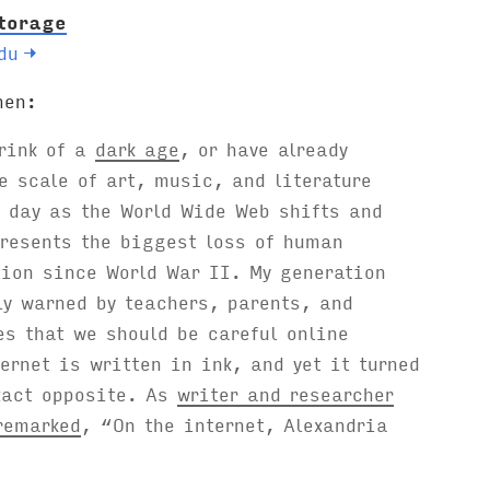
torage
du
→
hen:
brink of a
dark age
, or have already
e scale of art, music, and literature
 day as the World Wide Web shifts and
resents the biggest loss of human
tion since World War II. My generation
y warned by teachers, parents, and
es that we should be careful online
ernet is written in ink, and yet it turned
xact opposite. As
writer and researcher
remarked
, “On the internet, Alexandria