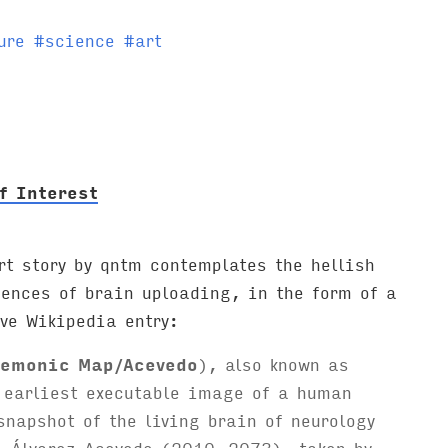
ure
#
science
#
art
f Interest
rt story by qntm contemplates the hellish
uences of brain uploading, in the form of a
ve Wikipedia entry:
emonic Map/Acevedo
), also known as
 earliest executable image of a human
snapshot of the living brain of neurology
l Álvarez Acevedo (2010–2073), taken by