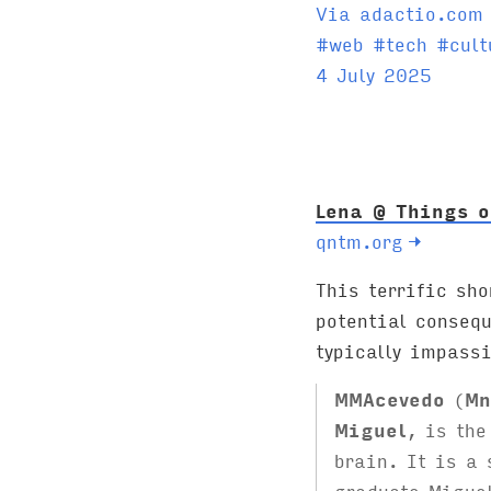
Via adactio.com
T
#
web
#
tech
#
cult
a
4 July 2025
g
s
:
Lena @ Things o
qntm.org
→
This terrific sho
potential conseq
typically impassi
MMAcevedo
(
Mn
Miguel
, is the
brain. It is a 
graduate Migue