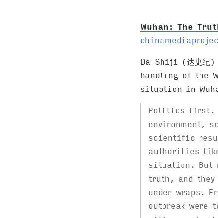
:
Wuhan: The Tru
chinamediaprojec
Da Shiji (达史纪) r
handling of the W
situation in Wuh
Politics first.
environment, sc
scientific resu
authorities lik
situation. But 
truth, and they
under wraps. Fr
outbreak were t