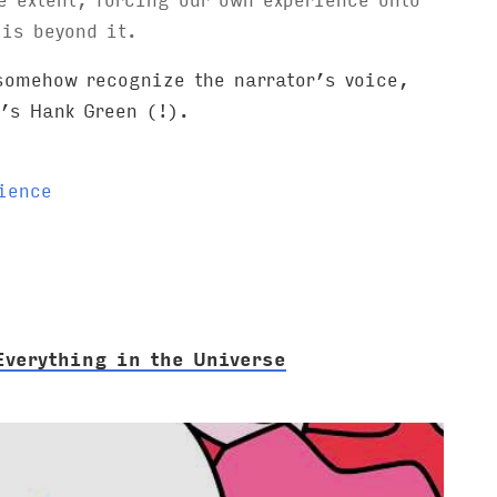
is beyond it.
 somehow recognize the narrator’s voice,
t’s Hank Green (!).
ience
Everything in the Universe