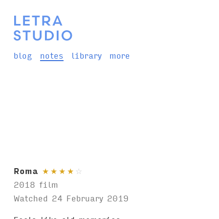
blog
notes
library
more
Roma
★
★
★
★
☆
2018 film
Watched 24 February 2019