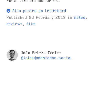
Feels like old memories.
Also posted on Letterboxd
Published
28 February 2019
in
notes
,
reviews
,
film
João Beleza Freire
@letra@mastodon.social