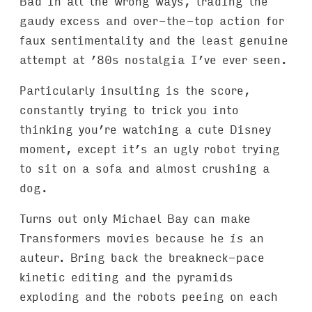
Bad in all the wrong ways, trading the
gaudy excess and over-the-top action for
faux sentimentality and the least genuine
attempt at ’80s nostalgia I’ve ever seen.
Particularly insulting is the score,
constantly trying to trick you into
thinking you’re watching a cute Disney
moment, except it’s an ugly robot trying
to sit on a sofa and almost crushing a
dog.
Turns out only Michael Bay can make
Transformers movies because he
is
an
auteur. Bring back the breakneck-pace
kinetic editing and the pyramids
exploding and the robots peeing on each