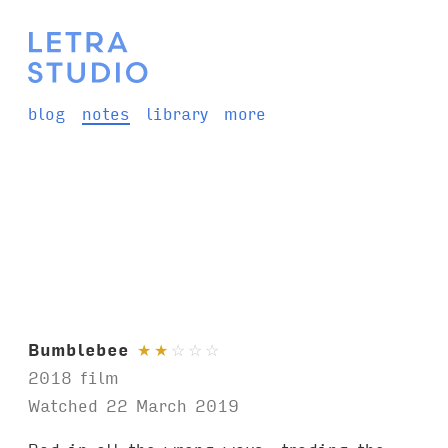
blog
notes
library
more
Bumblebee
★
★
☆
☆
☆
2018 film
Watched 22 March 2019