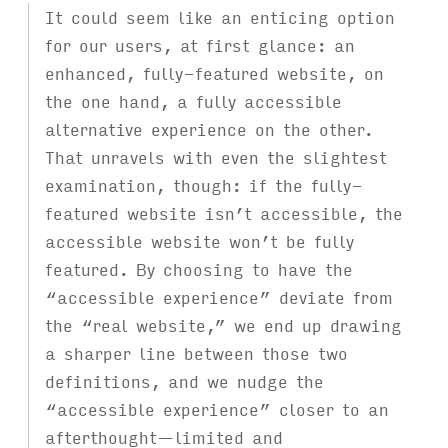
It could seem like an enticing option
for our users, at first glance: an
enhanced, fully-featured website, on
the one hand, a fully accessible
alternative experience on the other.
That unravels with even the slightest
examination, though: if the fully-
featured website isn’t accessible, the
accessible website won’t be fully
featured. By choosing to have the
“accessible experience” deviate from
the “real website,” we end up drawing
a sharper line between those two
definitions, and we nudge the
“accessible experience” closer to an
afterthought—limited and