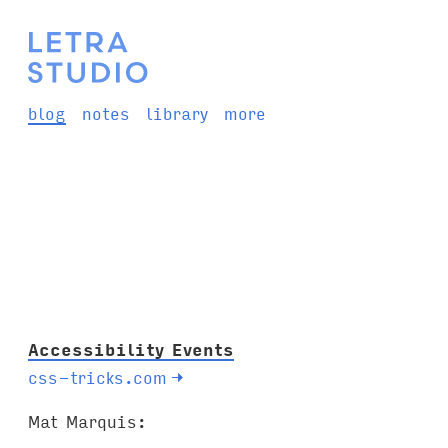
blog
notes
library
more
Accessibility Events
css-tricks.com
→
Mat Marquis: