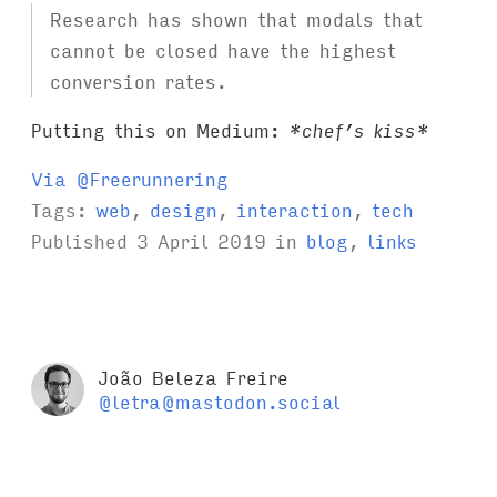
Research has shown that modals that
cannot be closed have the highest
conversion rates.
Putting this on Medium:
*chef’s kiss*
Via @Freerunnering
Tags:
web
,
design
,
interaction
,
tech
Published
3 April 2019
in
blog
,
links
João Beleza Freire
@letra@mastodon.social