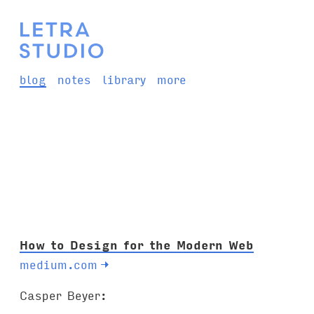
blog
notes
library
more
How to Design for the Modern Web
medium.com
→
Casper Beyer: