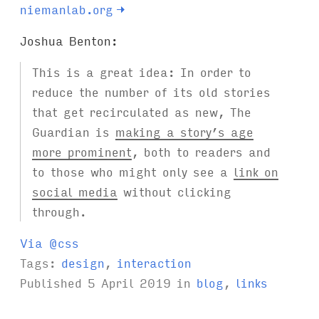
niemanlab.org
→
Joshua Benton:
This is a great idea: In order to
reduce the number of its old stories
that get recirculated as new, The
Guardian is
making a story’s age
more prominent
, both to readers and
to those who might only see a
link on
social media
without clicking
through.
Via @css
Tags:
design
,
interaction
Published
5 April 2019
in
blog
,
links