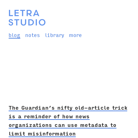
blog
notes
library
more
The Guardian’s nifty old-article trick
is a reminder of how news
organizations can use metadata to
limit misinformation