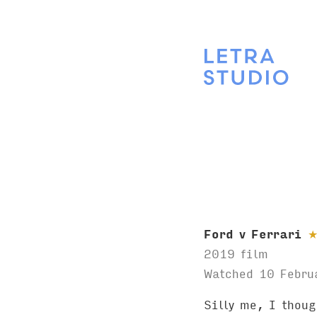
Ford v Ferrari
2019 film
Watched 10 Febru
Silly me, I thou