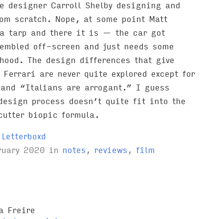
e designer Carroll Shelby designing and
rom scratch. Nope, at some point Matt
a tarp and there it is — the car got
embled off-screen and just needs some
hood. The design differences that give
 Ferrari are never quite explored except for
 and “Italians are arrogant.” I guess
design process doesn’t quite fit into the
cutter biopic formula.
Letterboxd
ruary 2020
in
notes
,
reviews
,
film
a Freire