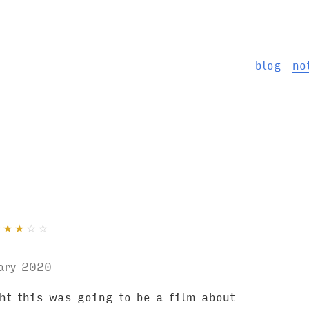
blog
no
★
★
★
☆
☆
ary 2020
ght this was going to be a film about