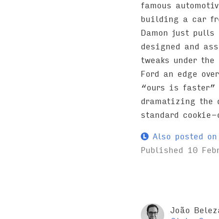
famous automotiv
building a car f
Damon just pulls 
designed and ass
tweaks under the 
Ford an edge over
“ours is faster”
dramatizing the 
standard cookie-
Also posted on 
Published
10 Feb
João Belez