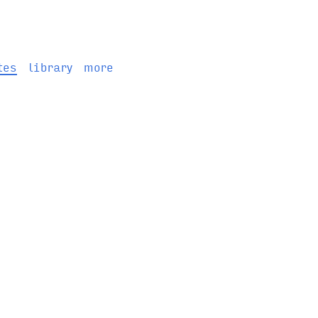
tes
library
more