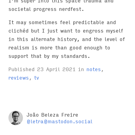
I’m super into this space trauma and
societal progress nerdfest.
It may sometimes feel predictable and
clichéd but I just want to engross myself
in this alternate history, and the level of
realism is more than good enough to
support that by my standards.
Published
23 April 2021
in
notes
,
reviews
,
tv
João Beleza Freire
@letra@mastodon.social