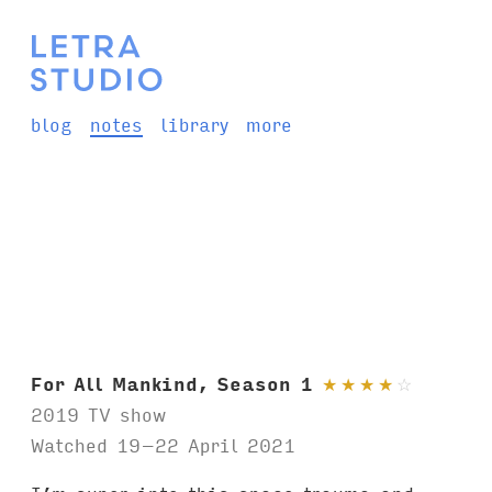
blog
notes
library
more
For All Mankind, Season 1
★
★
★
★
☆
2019 TV show
Watched 19–22 April 2021