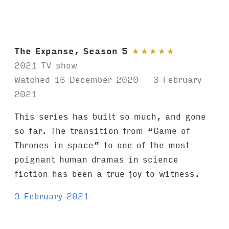
The Expanse, Season 5
★
★
★
★
★
2021 TV show
Watched 16 December 2020 – 3 February
2021
This series has built so much, and gone
so far. The transition from “Game of
Thrones in space” to one of the most
poignant human dramas in science
fiction has been a true joy to witness.
3 February 2021