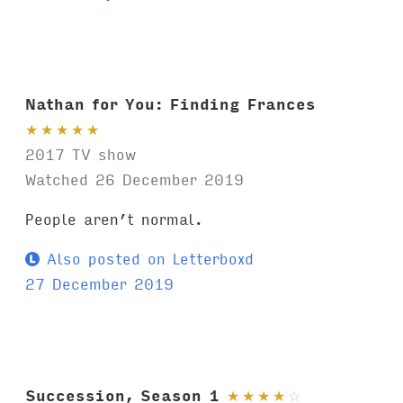
Nathan for You: Finding Frances
★
★
★
★
★
2017 TV show
Watched 26 December 2019
People aren’t normal.
Also posted on Letterboxd
27 December 2019
Succession, Season 1
★
★
★
★
☆