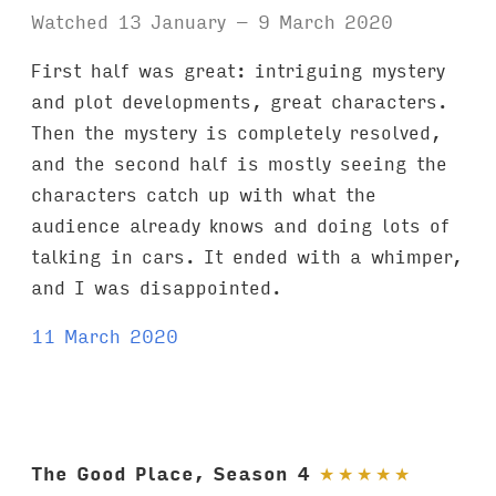
Watched 13 January – 9 March 2020
First half was great: intriguing mystery
and plot developments, great characters.
Then the mystery is completely resolved,
and the second half is mostly seeing the
characters catch up with what the
audience already knows and doing lots of
talking in cars. It ended with a whimper,
and I was disappointed.
11 March 2020
The Good Place, Season 4
★
★
★
★
★