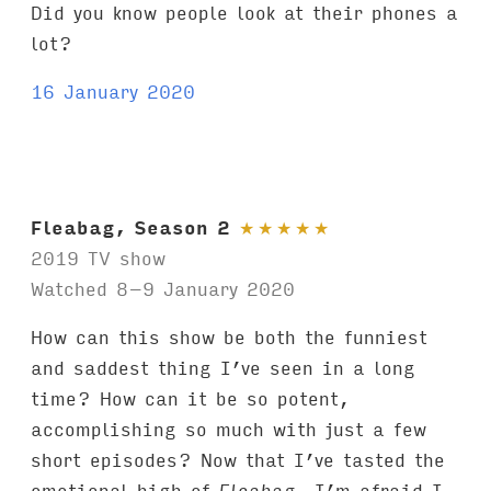
Did you know people look at their phones a
lot?
16 January 2020
Fleabag, Season 2
★
★
★
★
★
2019 TV show
Watched 8–9 January 2020
How can this show be both the funniest
and saddest thing I’ve seen in a long
time? How can it be so potent,
accomplishing so much with just a few
short episodes? Now that I’ve tasted the
emotional high of
Fleabag
, I’m afraid I