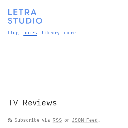
blog
notes
library
more
TV Reviews
Subscribe via
RSS
or
JSON Feed
.