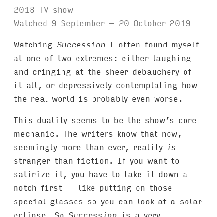
2018 TV show
Watched 9 September – 20 October 2019
Watching
Succession
I often found myself
at one of two extremes: either laughing
and cringing at the sheer debauchery of
it all, or depressively contemplating how
the real world is probably even worse.
This duality seems to be the show’s core
mechanic. The writers know that now,
seemingly more than ever, reality
is
stranger than fiction. If you want to
satirize it, you have to take it down a
notch first — like putting on those
special glasses so you can look at a solar
eclipse. So
Succession
is a very