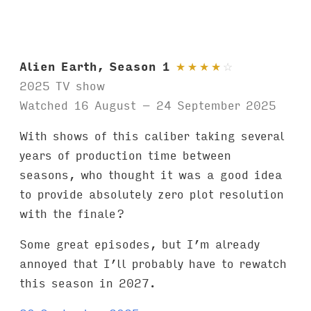
Alien Earth, Season 1
★
★
★
★
☆
2025 TV show
Watched 16 August – 24 September 2025
With shows of this caliber taking several
years of production time between
seasons, who thought it was a good idea
to provide absolutely zero plot resolution
with the finale?
Some great episodes, but I’m already
annoyed that I’ll probably have to rewatch
this season in 2027.