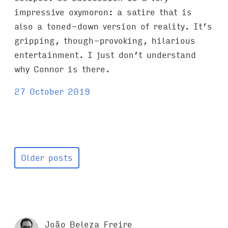
impressive oxymoron: a satire that is
also a toned-down version of reality. It’s
gripping, though-provoking, hilarious
entertainment. I just don’t understand
why Connor is there.
27 October 2019
Older posts
João Beleza Freire