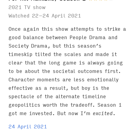
2021 TV show
Watched 22–24 April 2021
Once again this show attempts to strike a
good balance between People Drama and
Society Drama, but this season’s
timeskip tilted the scales and made it
clear that the long game is always going
to be about the societal outcomes first.
Character moments are less emotionally
effective as a result, but boy is the
spectacle of the alternate timeline
geopolitics worth the tradeoff. Season 1
got me invested. But now I’m
excited
.
24 April 2021