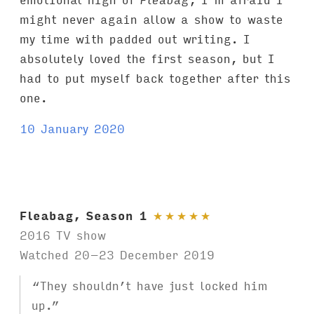
might never again allow a show to waste
my time with padded out writing. I
absolutely loved the first season, but I
had to put myself back together after this
one.
10 January 2020
Fleabag, Season 1
★
★
★
★
★
2016 TV show
Watched 20–23 December 2019
“They shouldn’t have just locked him
up.”