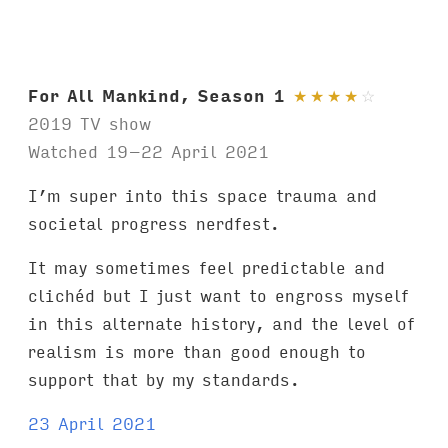
For All Mankind, Season 1
★
★
★
★
☆
2019 TV show
Watched 19–22 April 2021
I’m super into this space trauma and
societal progress nerdfest.
It may sometimes feel predictable and
clichéd but I just want to engross myself
in this alternate history, and the level of
realism is more than good enough to
support that by my standards.
23 April 2021