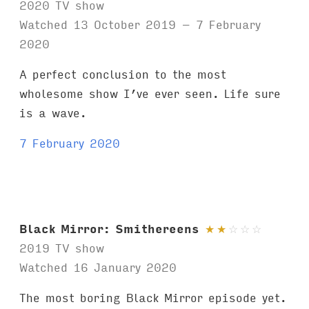
2020 TV show
Watched 13 October 2019 – 7 February
2020
A perfect conclusion to the most
wholesome show I’ve ever seen. Life sure
is a wave.
7 February 2020
Black Mirror: Smithereens
★
★
☆
☆
☆
2019 TV show
Watched 16 January 2020
The most boring Black Mirror episode yet.