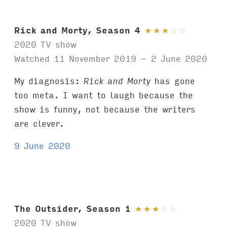
Rick and Morty, Season 4
★
★
★
☆
☆
2020 TV show
Watched 11 November 2019 – 2 June 2020
My diagnosis:
Rick and Morty
has gone
too meta. I want to laugh because the
show is funny, not because the writers
are clever.
9 June 2020
The Outsider, Season 1
★
★
★
☆
☆
2020 TV show