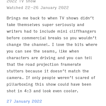
2022 TV show
Watched 22–26 January 2022
Brings me back to when TV shows didn’t
take themselves super seriously and
writers had to include mini cliffhangers
before commercial breaks so you wouldn’t
change the channel. I love the bits where
you can see the seams, like when
characters are driving and you can tell
that the road projection framerate
stutters because it doesn’t match the
camera. If only people weren’t scared of
pillarboxing this show could have been
shot in 4:3 and look even cooler.
27 January 2022