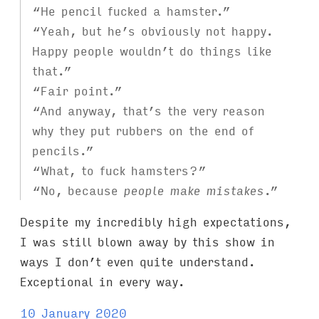
“He pencil fucked a hamster.”
“Yeah, but he’s obviously not happy.
Happy people wouldn’t do things like
that.”
“Fair point.”
“And anyway, that’s the very reason
why they put rubbers on the end of
pencils.”
“What, to fuck hamsters?”
“No, because
people make mistakes
.”
Despite my incredibly high expectations,
I was still blown away by this show in
ways I don’t even quite understand.
Exceptional in every way.
10 January 2020