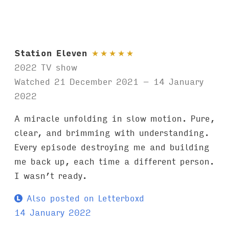
Station Eleven
★
★
★
★
★
2022 TV show
Watched 21 December 2021 – 14 January
2022
A miracle unfolding in slow motion. Pure,
clear, and brimming with understanding.
Every episode destroying me and building
me back up, each time a different person.
I wasn’t ready.
Also posted on Letterboxd
14 January 2022