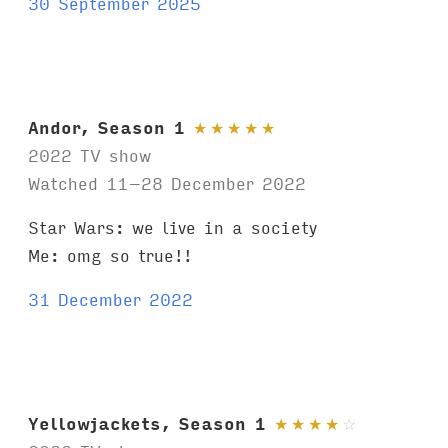
30 September 2025
Andor, Season 1
★
★
★
★
★
2022 TV show
Watched 11–28 December 2022
Star Wars: we live in a society
Me: omg so true!!
31 December 2022
Yellowjackets, Season 1
★
★
★
★
☆