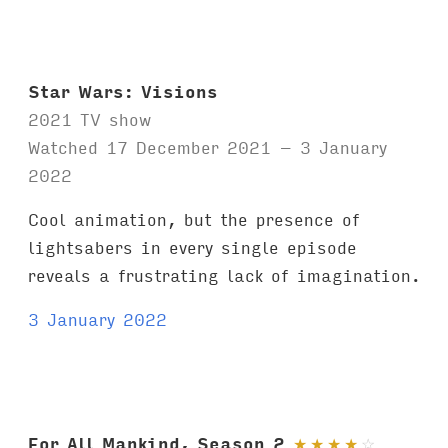
Star Wars: Visions
2021 TV show
Watched 17 December 2021 – 3 January
2022
Cool animation, but the presence of
lightsabers in every single episode
reveals a frustrating lack of imagination.
3 January 2022
For All Mankind, Season 2
★
★
★
★
☆