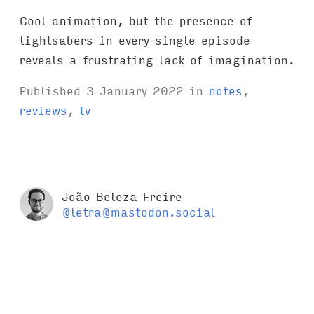
Cool animation, but the presence of
lightsabers in every single episode
reveals a frustrating lack of imagination.
Published
3 January 2022
in
notes
,
reviews
,
tv
João Beleza Freire
@letra@mastodon.social