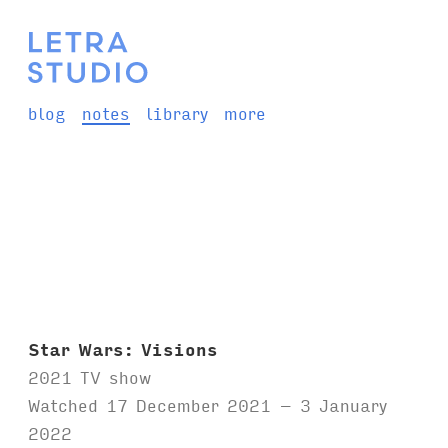
blog
notes
library
more
Star Wars: Visions
2021 TV show
Watched 17 December 2021 – 3 January
2022