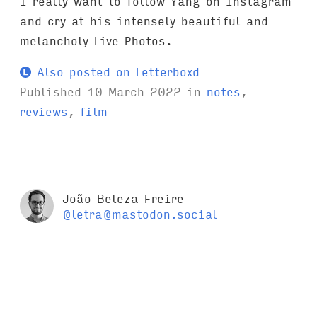
I really want to follow Yang on Instagram
and cry at his intensely beautiful and
melancholy Live Photos.
Also posted on Letterboxd
Published
10 March 2022
in
notes
,
reviews
,
film
João Beleza Freire
@letra@mastodon.social