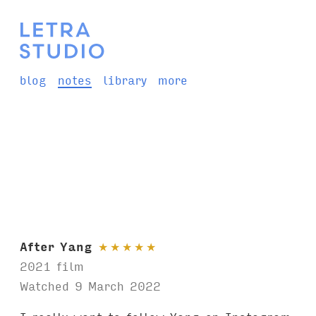
blog
notes
library
more
After Yang
★
★
★
★
★
2021 film
Watched 9 March 2022