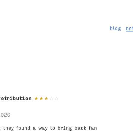
blog
no
Retribution
★
★
★
☆
☆
2026
 they found a way to bring back fan