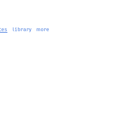
tes
library
more