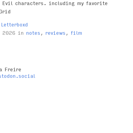
 Evil characters. including my favorite
Grid
Letterboxd
l 2026
in
notes
,
reviews
,
film
a Freire
todon.social