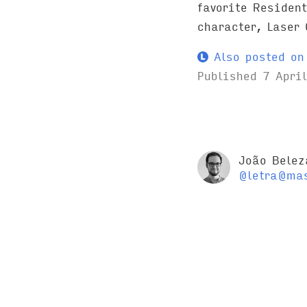
favorite Resident
character, Laser 
Also posted on 
Published
7 Apri
João Belez
@letra@mas