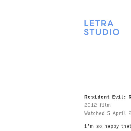
Resident Evil: 
2012 film
Watched 5 April 
i’m so happy that