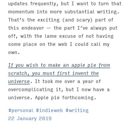
updates frequently, but I want to turn that
momentum into more substantial writing.
That’s the exciting (and scary) part of
this endeavor — the part I’ve always put
off, with the lame excuse of not having
some place on the web I could call my
own.
If you wish to make an apple pie from
scratch, you must first invent the
universe
. It took me over a year of
overcomplicating it, but I now have a
universe. Apple pie forthcoming.
T
#
personal
#
indieweb
#
writing
a
22 January 2019
g