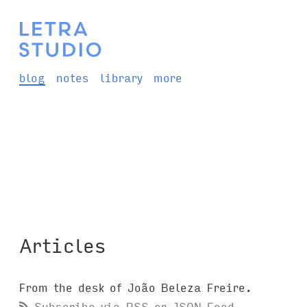
blog
notes
library
more
Articles
From the desk of João Beleza Freire.
Subscribe via
RSS
or
JSON Feed
.