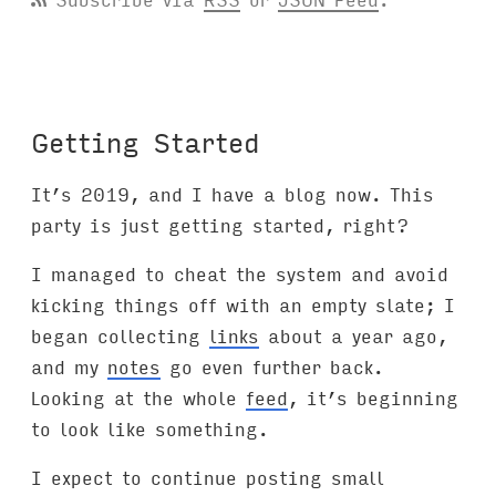
Getting Started
It’s 2019, and I have a blog now. This
party is just getting started, right?
I managed to cheat the system and avoid
kicking things off with an empty slate; I
began collecting
links
about a year ago,
and my
notes
go even further back.
Looking at the whole
feed
, it’s beginning
to look like something.
I expect to continue posting small