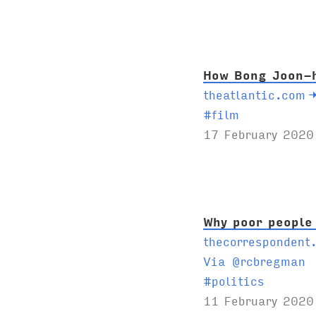
g
s
:
How Bong Joon-h
theatlantic.com
T
#
film
a
17 February 2020
g
s
:
Why poor people
thecorrespondent
Via @rcbregman
T
#
politics
a
11 February 2020