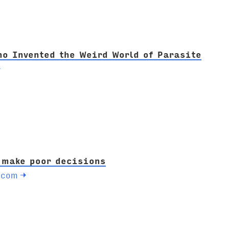
o Invented the Weird World of Parasite
→
 make poor decisions
.com
→