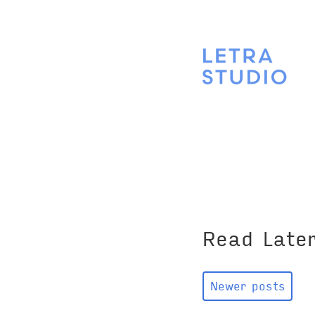
Read Late
Newer posts