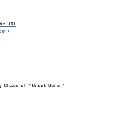
the URL
com
→
g Chaos of “Uncut Gems”