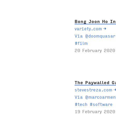
s
:
Bong Joon Ho In
variety.com
→
Via @doomquasar
T
#
film
a
20 February 2020
g
s
:
The Paywalled G
stevestreza.com
Via @marcoarmen
T
#
tech
#
software
a
19 February 2020