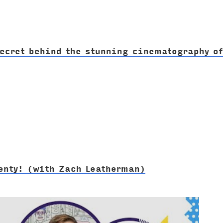
ecret behind the stunning cinematography o
venty! (with Zach Leatherman)