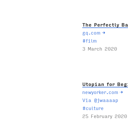
s
:
The Perfectly B
gq.com
→
T
#
film
a
3 March 2020
g
s
:
Utopian for Beg
newyorker.com
→
Via @jwaaaap
T
#
culture
a
25 February 2020
g