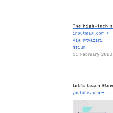
g
s
:
The high-tech s
inputmag.com
→
Via @tvaziri
T
#
film
a
11 February 2020
g
s
:
Let’s Learn Ele
youtube.com
→