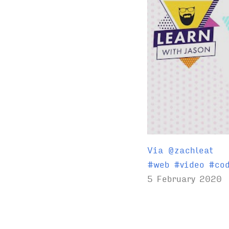
Via @zachleat
T
#
web
#
video
#
co
a
5 February 2020
g
s
: