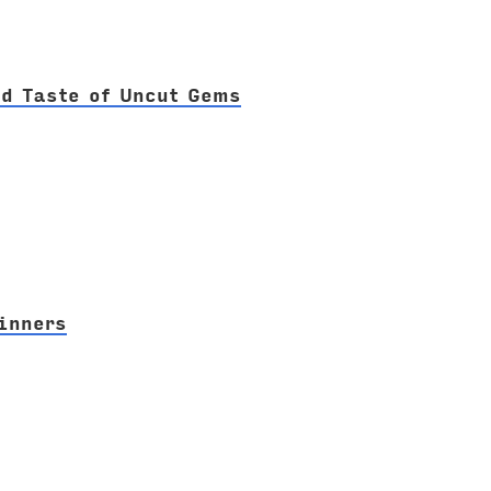
ad Taste of Uncut Gems
inners