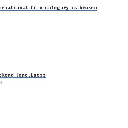
ernational film category is broken
ekend loneliness
→