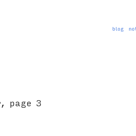
blog
no
r, page 3