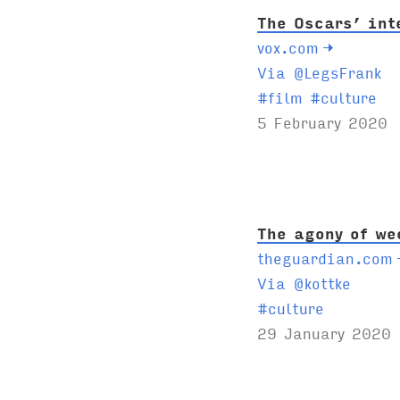
The Oscars’ int
vox.com
→
Via @LegsFrank
T
#
film
#
culture
a
5 February 2020
g
s
:
The agony of we
theguardian.com
Via @kottke
T
#
culture
a
29 January 2020
g
s