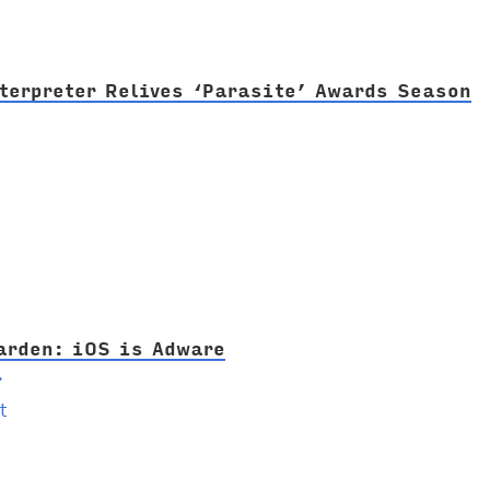
terpreter Relives ‘Parasite’ Awards Season
arden: iOS is Adware
→
t