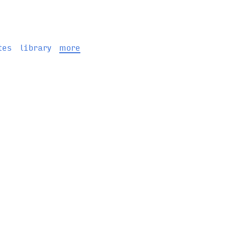
tes
library
more