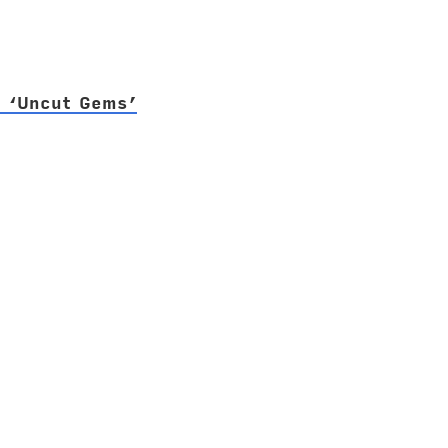
f ‘Uncut Gems’