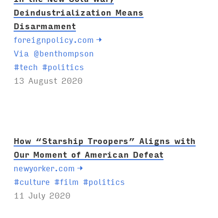
Deindustrialization Means
Disarmament
foreignpolicy.com
→
Via @benthompson
T
#
tech
#
politics
a
13 August 2020
g
s
:
How “Starship Troopers” Aligns with
Our Moment of American Defeat
newyorker.com
→
T
#
culture
#
film
#
politics
a
11 July 2020
g