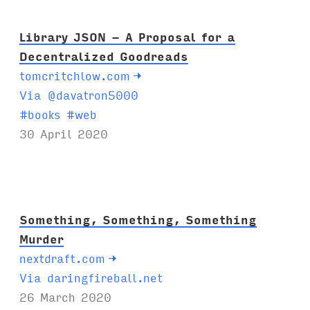
:
Library JSON - A Proposal for a
Decentralized Goodreads
tomcritchlow.com
→
Via @davatron5000
T
#
books
#
web
a
30 April 2020
g
s
:
Something, Something, Something
Murder
nextdraft.com
→
Via daringfireball.net
26 March 2020