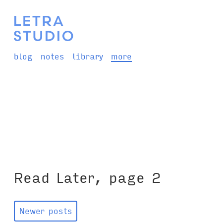
blog
notes
library
more
Read Later, page 2
Newer posts