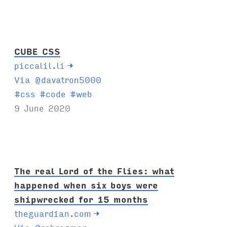
g
s
:
CUBE CSS
piccalil.li
→
Via @davatron5000
T
#
css
#
code
#
web
a
9 June 2020
g
s
:
The real Lord of the Flies: what
happened when six boys were
shipwrecked for 15 months
theguardian.com
→