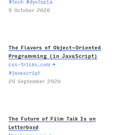
T
#
tech
#
dystopia
a
9 October 2020
g
s
:
The Flavors of Object-Oriented
Programming (in JavaScript)
css-tricks.com
→
T
#
javascript
a
29 September 2020
g
s
:
The Future of Film Talk Is on
Letterboxd