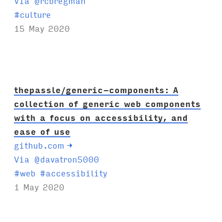
Via @rcbregman
T
#
culture
a
15 May 2020
g
s
:
thepassle/generic-components: A
collection of generic web components
with a focus on accessibility, and
ease of use
github.com
→
Via @davatron5000
T
#
web
#
accessibility
a
1 May 2020
g
s