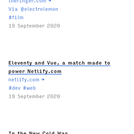
theringer.com
→
Via @electrolemon
T
#
film
a
19 September 2020
g
s
:
Eleventy and Vue, a match made to
power Netlify.com
netlify.com
→
T
#
dev
#
web
a
19 September 2020
g
s
:
In the New Cold War,