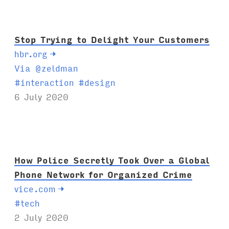
s
:
Stop Trying to Delight Your Customers
hbr.org
→
Via @zeldman
T
#
interaction
#
design
a
6 July 2020
g
s
:
How Police Secretly Took Over a Global
Phone Network for Organized Crime
vice.com
→
T
#
tech
a
2 July 2020