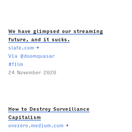
We have glimpsed our streaming
future, and it sucks.
slate.com
→
Via @doomquasar
T
#
film
a
24 November 2020
g
s
:
How to Destroy Surveillance
Capitalism
onezero.medium.com
→