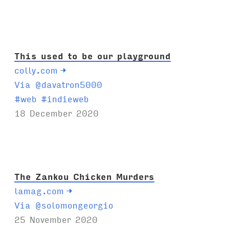
This used to be our playground
colly.com
→
Via @davatron5000
T
#
web
#
indieweb
a
18 December 2020
g
s
:
The Zankou Chicken Murders
lamag.com
→
Via @solomongeorgio
25 November 2020