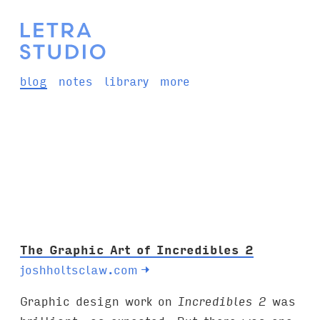
blog
notes
library
more
The Graphic Art of Incredibles 2
joshholtsclaw.com
→
Graphic design work on
Incredibles 2
was