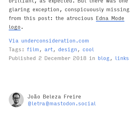
brilliant, as expected. But there was one
glaring exception, conspicuously missing
from this post: the atrocious
Edna Mode
logo
.
Via underconsideration.com
Tags:
film
,
art
,
design
,
cool
Published
2 December 2018
in
blog
,
links
João Beleza Freire
@letra@mastodon.social