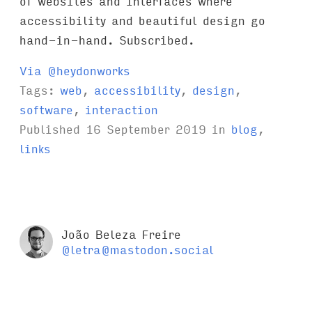
of websites and interfaces where
accessibility and beautiful design go
hand-in-hand. Subscribed.
Via @heydonworks
Tags:
web
,
accessibility
,
design
,
software
,
interaction
Published
16 September 2019
in
blog
,
links
João Beleza Freire
@letra@mastodon.social