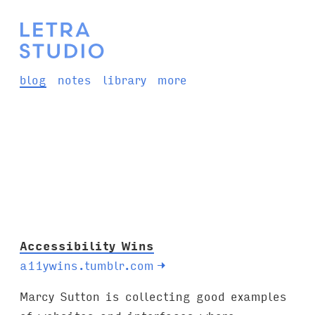
blog
notes
library
more
Accessibility Wins
a11ywins.tumblr.com
→
Marcy Sutton is collecting good examples