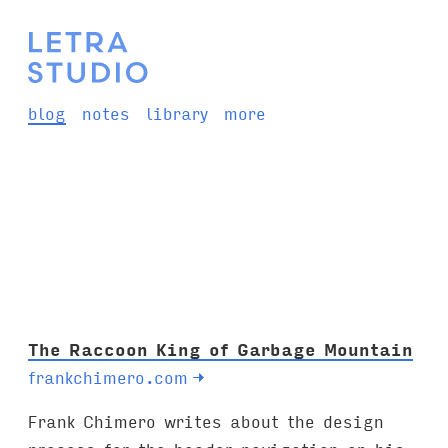
blog
notes
library
more
The Raccoon King of Garbage Mountain
frankchimero.com
→
Frank Chimero writes about the design