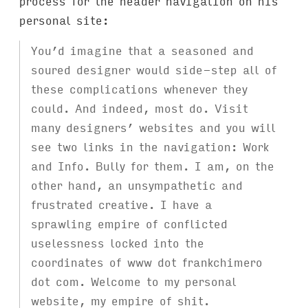
process for the header navigation on his
personal site:
You’d imagine that a seasoned and
soured designer would side-step all of
these complications whenever they
could. And indeed, most do. Visit
many designers’ websites and you will
see two links in the navigation: Work
and Info. Bully for them. I am, on the
other hand, an unsympathetic and
frustrated creative. I have a
sprawling empire of conflicted
uselessness locked into the
coordinates of www dot frankchimero
dot com. Welcome to my personal
website, my empire of shit.