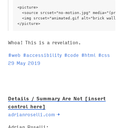
<picture>

  <source srcset="no-motion.jpg" media="(prefers
  <img srcset="animated.gif alt="brick wall"/>

Whoa! This is a revelation.
T
#
web
#
accessibility
#
code
#
html
#
css
a
29 May 2019
g
s
:
Details / Summary Are Not [insert
control here]
adrianroselli.com
→
Adrian Roselli: