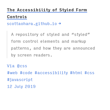
The Accessibility of Styled Form
Controls
scottaohara.github.io
→
A repository of styled and “styled”
form control elements and markup
patterns, and how they are announced
by screen readers.
Via @css
T
#
web
#
code
#
accessibility
#
html
#
css
a
#
javascript
g
12 July 2019
s
: