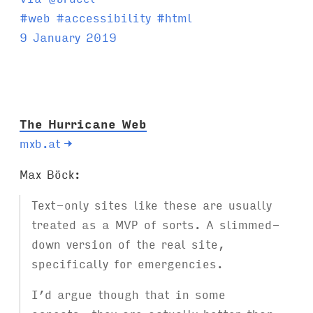
T
#
web
#
accessibility
#
html
a
9 January 2019
g
s
:
The Hurricane Web
mxb.at
→
Max Böck:
Text-only sites like these are usually
treated as a MVP of sorts. A slimmed-
down version of the real site,
specifically for emergencies.
I’d argue though that in some