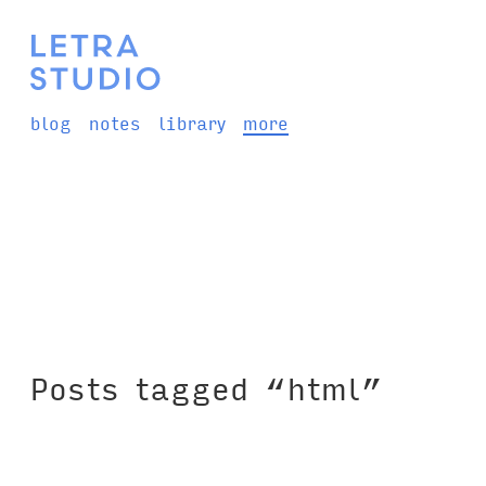
blog
notes
library
more
Posts tagged “html”