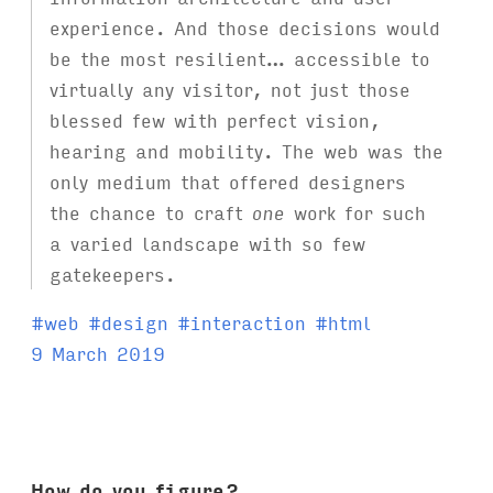
experience. And those decisions would
be the most resilient… accessible to
virtually any visitor, not just those
blessed few with perfect vision,
hearing and mobility. The web was the
only medium that offered designers
the chance to craft
one
work for such
a varied landscape with so few
gatekeepers.
T
#
web
#
design
#
interaction
#
html
a
9 March 2019
g
s
:
How do you figure?