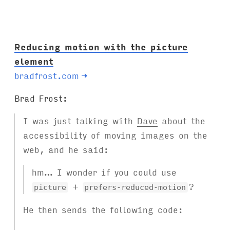
s
:
Reducing motion with the picture
element
bradfrost.com
→
Brad Frost:
I was just talking with
Dave
about the
accessibility of moving images on the
web, and he said:
hm… I wonder if you could use
+
?
picture
prefers-reduced-motion
He then sends the following code: