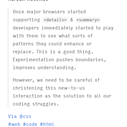
Once major browsers started
supporting
&
<details>
<summary>
developers immediately started to play
with them to see what sorts of
patterns they could enhance or
replace. This is a good thing.
Experimentation pushes boundaries,
improves understanding.
However, we need to be careful of
christening this new-to-us
interaction as the solution to all our
coding struggles.
Via @css
T
#
web
#
code
#
html