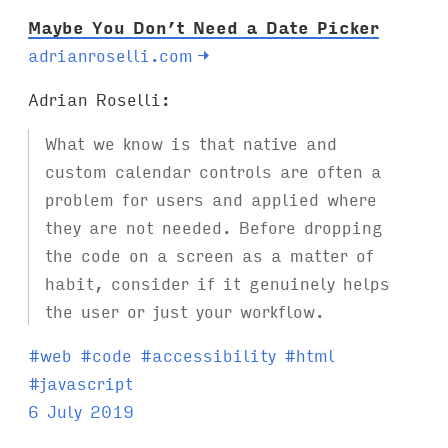
Maybe You Don’t Need a Date Picker
adrianroselli.com
→
Adrian Roselli:
What we know is that native and
custom calendar controls are often a
problem for users and applied where
they are not needed. Before dropping
the code on a screen as a matter of
habit, consider if it genuinely helps
the user or just your workflow.
T
#
web
#
code
#
accessibility
#
html
a
#
javascript
g
6 July 2019
s