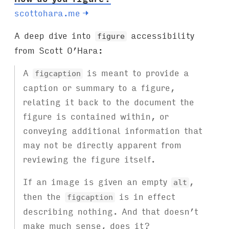
scottohara.me
→
A deep dive into
accessibility
figure
from Scott O’Hara:
A
is meant to provide a
figcaption
caption or summary to a figure,
relating it back to the document the
figure is contained within, or
conveying additional information that
may not be directly apparent from
reviewing the figure itself.
If an image is given an empty
,
alt
then the
is in effect
figcaption
describing nothing. And that doesn’t
make much sense, does it?