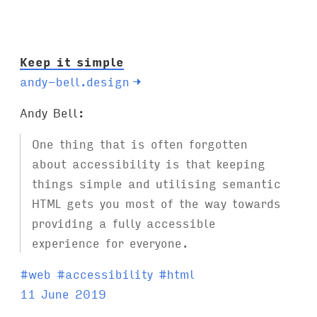
:
Keep it simple
andy-bell.design
→
Andy Bell:
One thing that is often forgotten
about accessibility is that keeping
things simple and utilising semantic
HTML gets you most of the way towards
providing a fully accessible
experience for everyone.
T
#
web
#
accessibility
#
html
a
11 June 2019
g