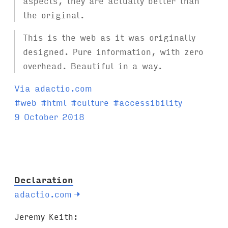
aspects, they are actually better than
the original.
This is the web as it was originally
designed. Pure information, with zero
overhead. Beautiful in a way.
Via adactio.com
T
#
web
#
html
#
culture
#
accessibility
a
9 October 2018
g
s
:
Declaration
adactio.com
→
Jeremy Keith: