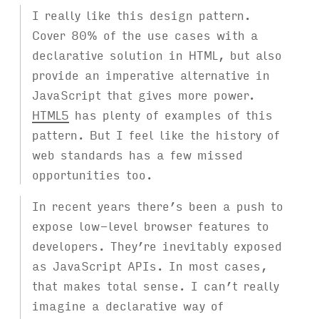
I really like this design pattern.
Cover 80% of the use cases with a
declarative solution in HTML, but also
provide an imperative alternative in
JavaScript that gives more power.
HTML5
has plenty of examples of this
pattern. But I feel like the history of
web standards has a few missed
opportunities too.
In recent years there’s been a push to
expose low-level browser features to
developers. They’re inevitably exposed
as JavaScript APIs. In most cases,
that makes total sense. I can’t really
imagine a declarative way of