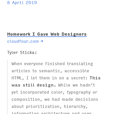
a
8 April 2019
g
s
:
Homework I Gave Web Designers
cloudfour.com
→
Tyler Sticka:
When everyone finished translating
articles to semantic, accessible
HTML, I let them in on a secret:
This
was still design.
While we hadn’t
yet incorporated color, typography or
composition, we
had
made decisions
about prioritization, hierarchy,
information architecture and user