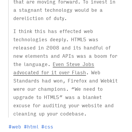
that are moving forward. To invest in
a stagnant technology would be a
dereliction of duty.
I think this has effected web
technologies deeply. HTML5 was
released in 2008 and its handful of
new elements and APIs was a boom for
the language.
Even Steve Jobs
advocated for it over Flash
. Web
Standards had won, Firefox and Webkit
were our champions. “We need to
upgrade to HTML5” was a blanket
excuse for auditing your website and
cleaning up your codebase.
T
#
web
#
html
#
css