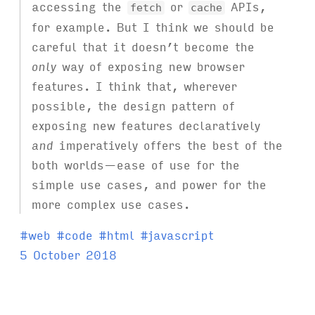
accessing the
or
APIs,
fetch
cache
for example. But I think we should be
careful that it doesn’t become the
only
way of exposing new browser
features. I think that, wherever
possible, the design pattern of
exposing new features declaratively
and
imperatively offers the best of the
both worlds—ease of use for the
simple use cases, and power for the
more complex use cases.
T
#
web
#
code
#
html
#
javascript
a
5 October 2018
g
s
: