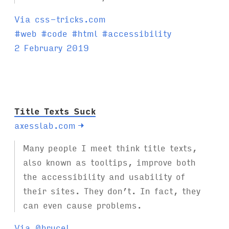
Via css-tricks.com
T
#
web
#
code
#
html
#
accessibility
a
2 February 2019
g
s
:
Title Texts Suck
axesslab.com
→
Many people I meet think title texts,
also known as tooltips, improve both
the accessibility and usability of
their sites. They don’t. In fact, they
can even cause problems.
Via @brucel