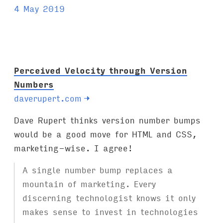
a
4 May 2019
g
s
:
Perceived Velocity through Version
Numbers
daverupert.com
→
Dave Rupert thinks version number bumps
would be a good move for HTML and CSS,
marketing-wise. I agree!
A single number bump replaces a
mountain of marketing. Every
discerning technologist knows it only
makes sense to invest in technologies