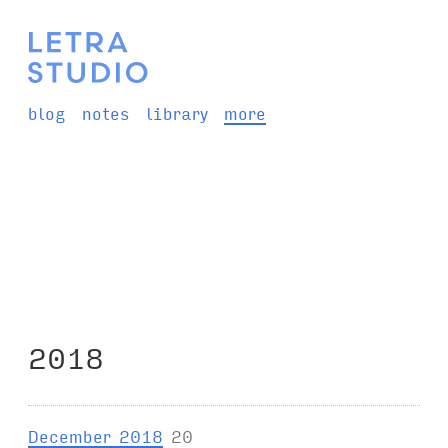
blog
notes
library
more
2018
December 2018
20