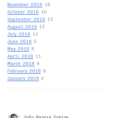
November 2018
18
October 2018
16
September 2018
13
August 2018
13
July 2018
11
June 2018
5
May 2018
8
April 2018
11
March 2018
4
February 2018
8
January 2018
2
João Beleza Freire