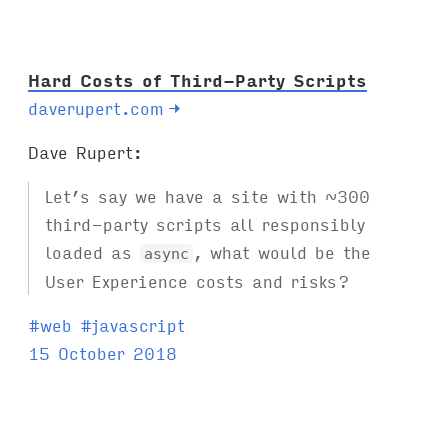
s
:
Hard Costs of Third-Party Scripts
daverupert.com
→
Dave Rupert:
Let’s say we have a site with ~300
third-party scripts all responsibly
loaded as
, what would be the
async
User Experience costs and risks?
T
#
web
#
javascript
a
15 October 2018
g
s
: