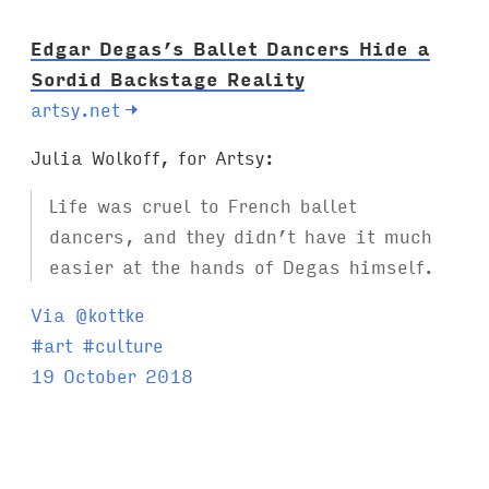
:
Edgar Degas’s Ballet Dancers Hide a
Sordid Backstage Reality
artsy.net
→
Julia Wolkoff, for Artsy:
Life was cruel to French ballet
dancers, and they didn’t have it much
easier at the hands of Degas himself.
Via @kottke
T
#
art
#
culture
a
19 October 2018
g
s
: