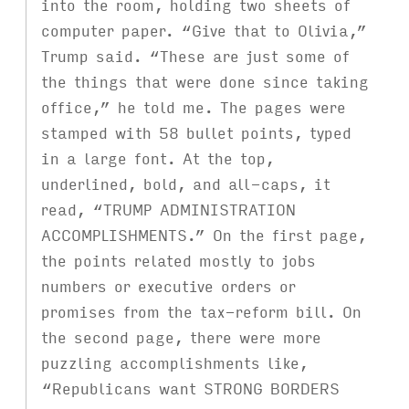
into the room, holding two sheets of
computer paper. “Give that to Olivia,”
Trump said. “These are just some of
the things that were done since taking
office,” he told me. The pages were
stamped with 58 bullet points, typed
in a large font. At the top,
underlined, bold, and all-caps, it
read, “TRUMP ADMINISTRATION
ACCOMPLISHMENTS.” On the first page,
the points related mostly to jobs
numbers or executive orders or
promises from the tax-reform bill. On
the second page, there were more
puzzling accomplishments like,
“Republicans want STRONG BORDERS