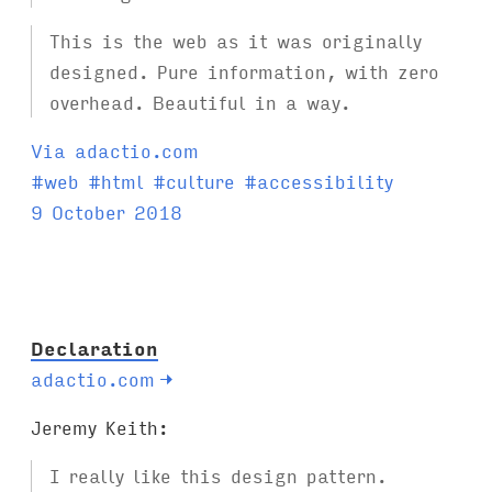
This is the web as it was originally
designed. Pure information, with zero
overhead. Beautiful in a way.
Via adactio.com
T
#
web
#
html
#
culture
#
accessibility
a
9 October 2018
g
s
:
Declaration
adactio.com
→
Jeremy Keith:
I really like this design pattern.