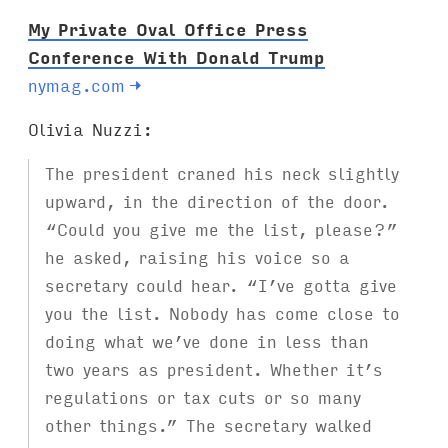
My Private Oval Office Press
Conference With Donald Trump
nymag.com
→
Olivia Nuzzi:
The president craned his neck slightly
upward, in the direction of the door.
“Could you give me the list, please?”
he asked, raising his voice so a
secretary could hear. “I’ve gotta give
you the list. Nobody has come close to
doing what we’ve done in less than
two years as president. Whether it’s
regulations or tax cuts or so many
other things.” The secretary walked