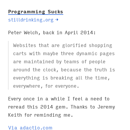
Programming Sucks
stilldrinking.org
→
Peter Welch, back in April 2014:
Websites that are glorified shopping
carts with maybe three dynamic pages
are maintained by teams of people
around the clock, because the truth is
everything is breaking all the time,
everywhere, for everyone.
Every once in a while I feel a need to
reread this 2014 gem. Thanks to Jeremy
Keith for reminding me.
Via adactio.com