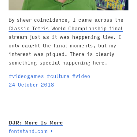
By sheer coincidence, I came across the
Classic Tetris World Championship final
stream just as it was happening live. I
only caught the final moments, but my
interest was piqued. There is clearly
something special happening here.
T
#
videogames
#
culture
#
video
a
24 October 2018
g
s
:
DJR: More Is More
fontstand.com
→