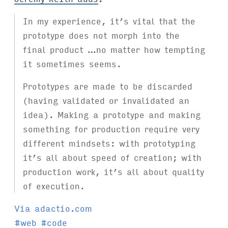
In my experience, it’s vital that the
prototype does not morph into the
final product …no matter how tempting
it sometimes seems.
Prototypes are made to be discarded
(having validated or invalidated an
idea). Making a prototype and making
something for production require very
different mindsets: with prototyping
it’s all about speed of creation; with
production work, it’s all about quality
of execution.
Via adactio.com
T
#
web
#
code