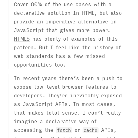
Cover 80% of the use cases with a
declarative solution in HTML, but also
provide an imperative alternative in
JavaScript that gives more power.
HTML5
has plenty of examples of this
pattern. But I feel like the history of
web standards has a few missed
opportunities too.
In recent years there’s been a push to
expose low-level browser features to
developers. They’re inevitably exposed
as JavaScript APIs. In most cases,
that makes total sense. I can’t really
imagine a declarative way of
accessing the
or
APIs,
fetch
cache