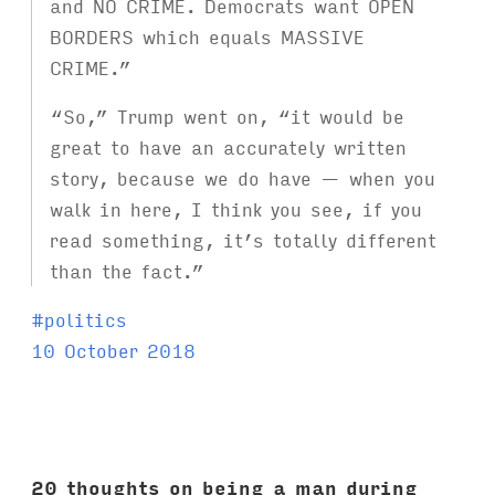
and NO CRIME. Democrats want OPEN
BORDERS which equals MASSIVE
CRIME.”
“So,” Trump went on, “it would be
great to have an accurately written
story, because we do have — when you
walk in here, I think you see, if you
read something, it’s totally different
than the fact.”
T
#
politics
a
10 October 2018
g
s
:
20 thoughts on being a man during