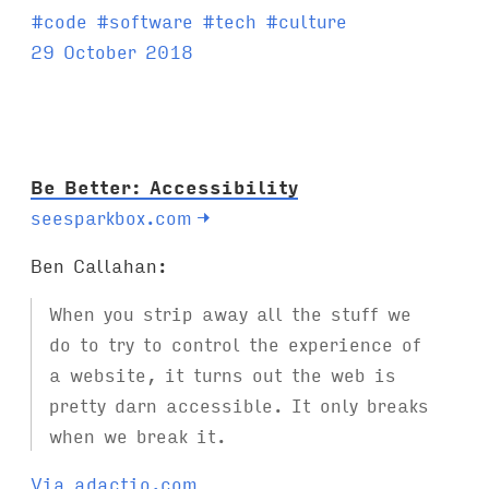
T
#
code
#
software
#
tech
#
culture
a
29 October 2018
g
s
:
Be Better: Accessibility
seesparkbox.com
→
Ben Callahan:
When you strip away all the stuff we
do to try to control the experience of
a website, it turns out the web is
pretty darn accessible. It only breaks
when we break it.
Via adactio.com