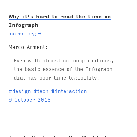
:
Why it’s hard to read the time on
Infograph
marco.org
→
Marco Arment:
Even with almost no complications,
the basic essence of the Infograph
dial has poor time legibility.
T
#
design
#
tech
#
interaction
a
9 October 2018
g
s
: