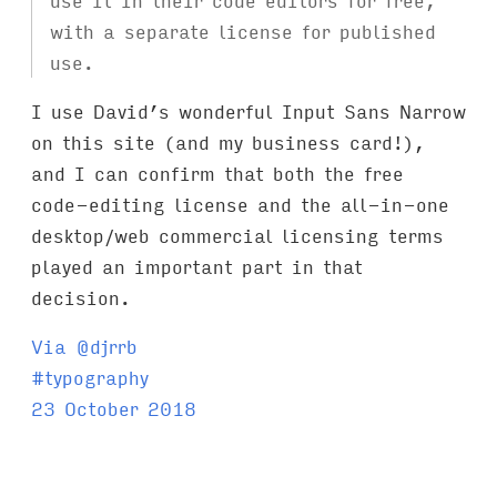
with a separate license for published
use.
I use David’s wonderful Input Sans Narrow
on this site (and my business card!),
and I can confirm that both the free
code-editing license and the all-in-one
desktop/web commercial licensing terms
played an important part in that
decision.
Via @djrrb
T
#
typography
a
23 October 2018
g
s