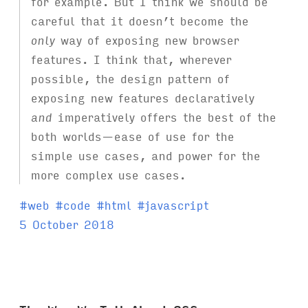
for example. But I think we should be
careful that it doesn’t become the
only
way of exposing new browser
features. I think that, wherever
possible, the design pattern of
exposing new features declaratively
and
imperatively offers the best of the
both worlds—ease of use for the
simple use cases, and power for the
more complex use cases.
T
#
web
#
code
#
html
#
javascript
a
5 October 2018
g
s
: