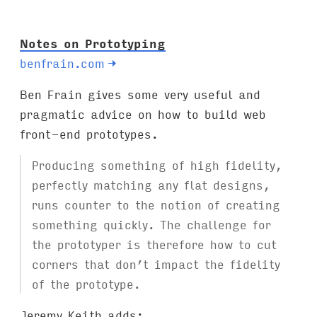
:
Notes on Prototyping
benfrain.com
→
Ben Frain gives some very useful and
pragmatic advice on how to build web
front-end prototypes.
Producing something of high fidelity,
perfectly matching any flat designs,
runs counter to the notion of creating
something quickly. The challenge for
the prototyper is therefore how to cut
corners that don’t impact the fidelity
of the prototype.
Jeremy Keith adds
: