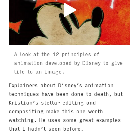
A look at the 12 principles of
animation developed by Disney to give
life to an image.
Explainers about Disney’s animation
techniques have been done to death, but
Kristian’s stellar editing and
compositing make this one worth
watching. He uses some great examples
that I hadn’t seen before.