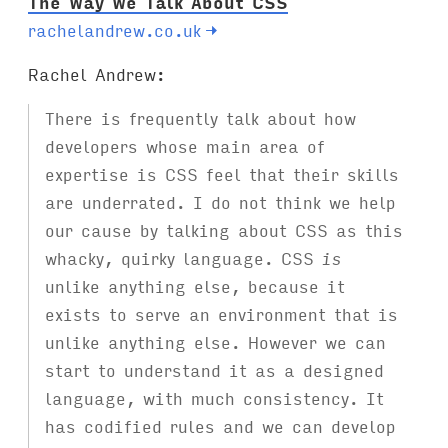
The Way We Talk About CSS
rachelandrew.co.uk
→
Rachel Andrew:
There is frequently talk about how
developers whose main area of
expertise is CSS feel that their skills
are underrated. I do not think we help
our cause by talking about CSS as this
whacky, quirky language. CSS
is
unlike anything else, because it
exists to serve an environment that is
unlike anything else. However we can
start to understand it as a designed
language, with much consistency. It
has codified rules and we can develop