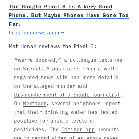
The Google Pixel 3 Is A Very Good
Phone. But Maybe Phones Have Gone Too
Far.
buzzfeednews.com
→
Mat Honan reviews the Pixel 3:
“We’re doomed,” a colleague texts me
on Signal. A push alert from a well-
regarded news site has more details
on the
alleged murder and
dismemberment of a Saudi journalist
.
On
Nextdoor
, several neighbors report
that their drinking water has tested
positive for unsafe levels of
pesticides. The
Citizen app
prompts
me to record video of an angry naked