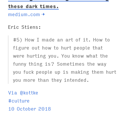
these dark times.
medium.com
→
Eric Stiens:
#5) How I made an art of it. How to
figure out how to hurt people that
were hurting you. You know what the
funny thing is? Sometimes the way
you fuck people up is making them hurt
you more than they intended.
Via @kottke
T
#
culture
a
10 October 2018
g
s