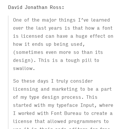
David Jonathan Ross:
One of the major things I’ve learned
over the last years is that how a font
is licensed can have a huge effect on
how it ends up being used,
(sometimes even more so than its
design). This is a tough pill to
swallow.
So these days I truly consider
licensing and marketing to be a part
of my type design process. This
started with my typeface Input, where
I worked with Font Bureau to create a
license that allowed programmers to
use it in their code editors for free,