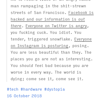
man rampaging in the shit-strewn
streets of San Francisco.
Facebook is
hacked and our information is
out
there
.
Everyone on Twitter is angry
,
you fucking cuck. You idiot. You
tender, triggered snowflake.
Everyone
on Instagram is posturing
, posing.
You are less beautiful than they. The
places you go are not as interesting.
You
should
feel bad because you
are
worse in every way. The world is
dying; come see it, come see it.
T
#
tech
#
hardware
#
dystopia
a
16 October 2018
g