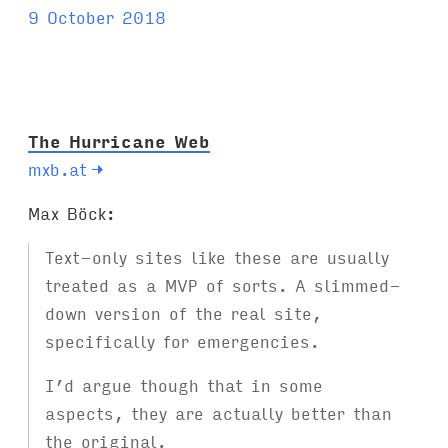
a
9 October 2018
g
s
:
The Hurricane Web
mxb.at
→
Max Böck:
Text-only sites like these are usually
treated as a MVP of sorts. A slimmed-
down version of the real site,
specifically for emergencies.
I’d argue though that in some
aspects, they are actually better than
the original.