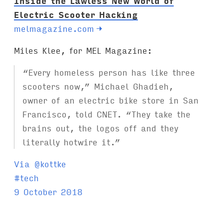
Inside the Lawless New World of
Electric Scooter Hacking
melmagazine.com
→
Miles Klee, for MEL Magazine:
“Every homeless person has like three
scooters now,” Michael Ghadieh,
owner of an electric bike store in San
Francisco, told CNET. “They take the
brains out, the logos off and they
literally hotwire it.”
Via @kottke
T
#
tech
a
9 October 2018
g
s