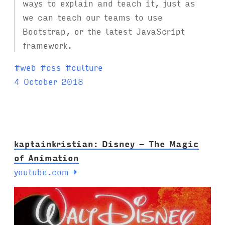
ways to explain and teach it, just as
we can teach our teams to use
Bootstrap, or the latest JavaScript
framework.
T
#
web
#
css
#
culture
a
4 October 2018
g
s
:
kaptainkristian: Disney - The Magic
of Animation
youtube.com
→