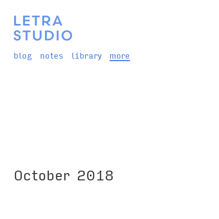
blog
notes
library
more
October 2018