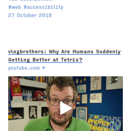
T
#
web
#
accessibility
a
27 October 2018
g
s
:
vlogbrothers: Why Are Humans Suddenly
Getting Better at Tetris?
youtube.com
→