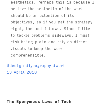
aesthetics. Perhaps this is because I
believe the aesthetic of the work
should be an extention of its
objectives, so if you get the strategy
right, the look follows. Since I like
to tackle problems sideways, I must
risk being plain and rely on direct
visuals to keep the work
comprehensible.
T
#
design
#
typography
#
work
a
13 April 2018
g
s
:
The Eponymous Laws of Tech