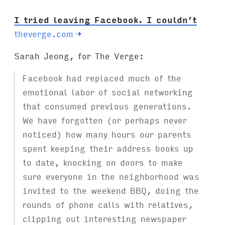
I tried leaving Facebook. I couldn’t
theverge.com
→
Sarah Jeong, for The Verge:
Facebook had replaced much of the
emotional labor of social networking
that consumed previous generations.
We have forgotten (or perhaps never
noticed) how many hours our parents
spent keeping their address books up
to date, knocking on doors to make
sure everyone in the neighborhood was
invited to the weekend BBQ, doing the
rounds of phone calls with relatives,
clipping out interesting newspaper