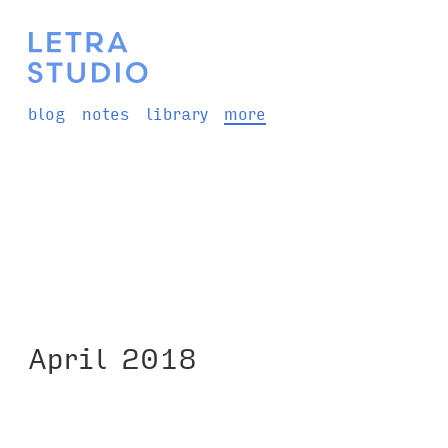
blog
notes
library
more
April 2018