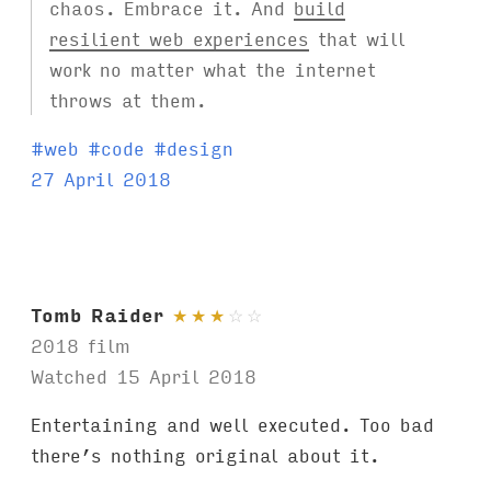
chaos. Embrace it. And
build
resilient web experiences
that will
work no matter what the internet
throws at them.
T
#
web
#
code
#
design
a
27 April 2018
g
s
:
Tomb Raider
★
★
★
☆
☆
2018 film
Watched 15 April 2018
Entertaining and well executed. Too bad
there’s nothing original about it.