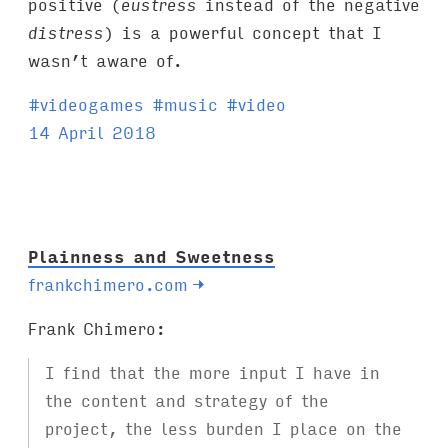
positive (
eustress
instead of the negative
distress
) is a powerful concept that I
wasn’t aware of.
T
#
videogames
#
music
#
video
a
14 April 2018
g
s
:
Plainness and Sweetness
frankchimero.com
→
Frank Chimero:
I find that the more input I have in
the content and strategy of the
project, the less burden I place on the