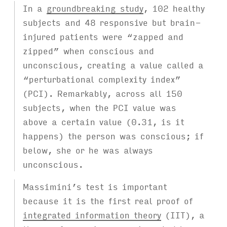
In a
groundbreaking study
, 102 healthy
subjects and 48 responsive but brain-
injured patients were “zapped and
zipped” when conscious and
unconscious, creating a value called a
“perturbational complexity index”
(PCI). Remarkably, across all 150
subjects, when the PCI value was
above a certain value (0.31, is it
happens) the person was conscious; if
below, she or he was always
unconscious.
Massimini’s test is important
because it is the first real proof of
integrated information theory
(IIT), a