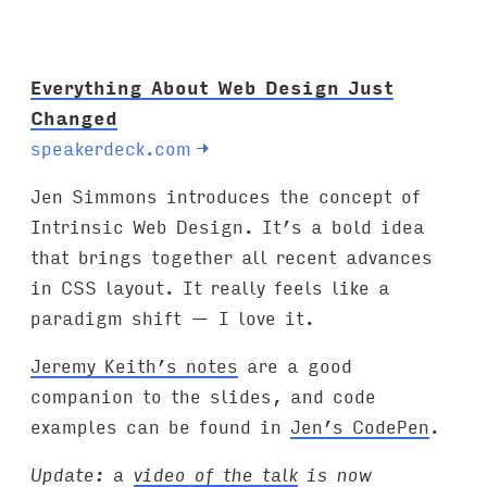
Everything About Web Design Just
Changed
speakerdeck.com
→
Jen Simmons introduces the concept of
Intrinsic Web Design. It’s a bold idea
that brings together all recent advances
in CSS layout. It really feels like a
paradigm shift — I love it.
Jeremy Keith’s notes
are a good
companion to the slides, and code
examples can be found in
Jen’s CodePen
.
Update: a
video of the talk
is now