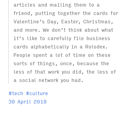
articles and mailing them to a
friend, putting together the cards for
Valentine’s Day, Easter, Christmas,
and more. We don’t think about what
it’s like to carefully file business
cards alphabetically in a Rolodex.
People spent a lot of time on these
sorts of things, once, because the
less of that work you did, the less of
a social network you had.
T
#
tech
#
culture
a
30 April 2018
g
s
: