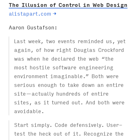
The Illusion of Control in Web Design
alistapart.com
→
Aaron Gustafson:
Last week, two events reminded us, yet
again, of how right Douglas Crockford
was when he declared the web “the
most hostile software engineering
environment imaginable.” Both were
serious enough to take down an entire
site—actually hundreds of entire
sites, as it turned out. And both were
avoidable.
Start simply. Code defensively. User-
test the heck out of it. Recognize the