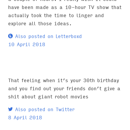
have been made as a 10-hour TV show that
actually took the time to linger and
explore all those ideas.
Also posted on Letterboxd
10 April 2018
That feeling when it’s your 30th birthday
and you find out your friends don’t give a
shit about giant robot movies
Also posted on Twitter
8 April 2018