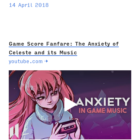
14 April 2018
Game Score Fanfare: The Anxiety of
Celeste and its Music
youtube.com
→