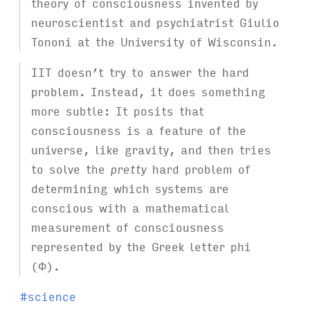
theory of consciousness invented by
neuroscientist and psychiatrist Giulio
Tononi at the University of Wisconsin.
IIT doesn’t try to answer the hard
problem. Instead, it does something
more subtle: It posits that
consciousness is a feature of the
universe, like gravity, and then tries
to solve the
pretty
hard problem of
determining which systems are
conscious with a mathematical
measurement of consciousness
represented by the Greek letter phi
(Φ).
T
#
science