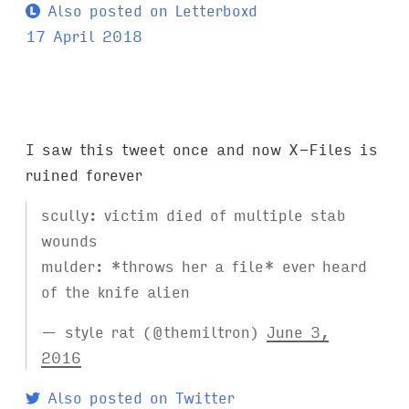
Also posted on Letterboxd
17 April 2018
I saw this tweet once and now X-Files is
ruined forever
scully: victim died of multiple stab
wounds
mulder: *throws her a file* ever heard
of the knife alien
— style rat (@themiltron)
June 3,
2016
Also posted on Twitter