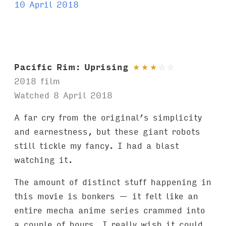
a
10 April 2018
g
s
:
Pacific Rim: Uprising
★
★
★
☆
☆
2018 film
Watched 8 April 2018
A far cry from the original’s simplicity
and earnestness, but these giant robots
still tickle my fancy. I had a blast
watching it.
The amount of distinct stuff happening in
this movie is bonkers — it felt like an
entire mecha anime series crammed into
a couple of hours. I really wish it could