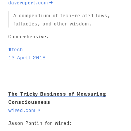
daverupert.com
→
A compendium of tech-related laws,
fallacies, and other wisdom.
Comprehensive.
T
#
tech
a
12 April 2018
g
s
:
The Tricky Business of Measuring
Consciousness
wired.com
→
Jason Pontin for Wired: