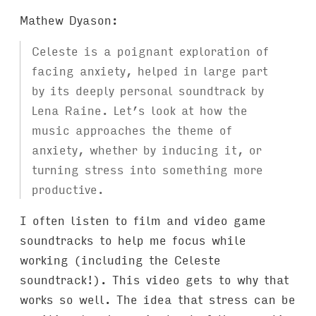
Mathew Dyason:
Celeste is a poignant exploration of
facing anxiety, helped in large part
by its deeply personal soundtrack by
Lena Raine. Let’s look at how the
music approaches the theme of
anxiety, whether by inducing it, or
turning stress into something more
productive.
I often listen to film and video game
soundtracks to help me focus while
working (including the Celeste
soundtrack!). This video gets to why that
works so well. The idea that stress can be