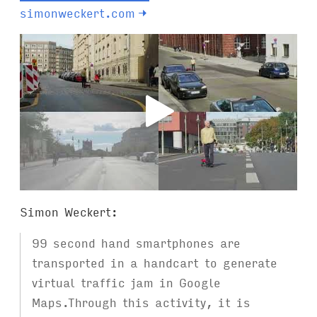
simonweckert.com
→
Simon Weckert:
99 second hand smartphones are
transported in a handcart to generate
virtual traffic jam in Google
Maps.Through this activity, it is