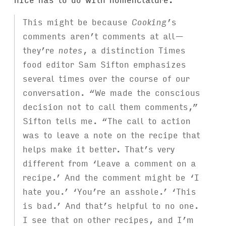
This might be because
Cooking
’s
comments aren’t comments at all—
they’re
notes
, a distinction Times
food editor Sam Sifton emphasizes
several times over the course of our
conversation. “We made the conscious
decision not to call them comments,”
Sifton tells me. “The call to action
was to leave a note on the recipe that
helps make it better. That’s very
different from ‘Leave a comment on a
recipe.’ And the comment might be ‘I
hate you.’ ‘You’re an asshole.’ ‘This
is bad.’ And that’s helpful to no one.
I see that on other recipes, and I’m