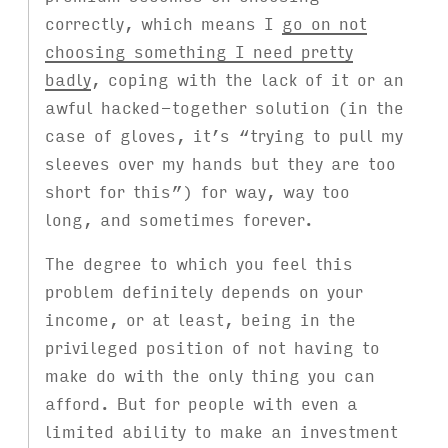
correctly, which means I
go on not
choosing something I need pretty
badly
, coping with the lack of it or an
awful hacked-together solution (in the
case of gloves, it’s “trying to pull my
sleeves over my hands but they are too
short for this”) for way, way too
long, and sometimes forever.
The degree to which you feel this
problem definitely depends on your
income, or at least, being in the
privileged position of not having to
make do with the only thing you can
afford. But for people with even a
limited ability to make an investment