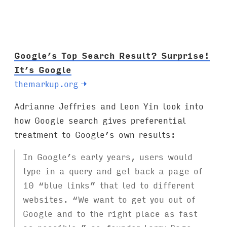
Google’s Top Search Result? Surprise!
It’s Google
themarkup.org
→
Adrianne Jeffries and Leon Yin look into
how Google search gives preferential
treatment to Google’s own results:
In Google’s early years, users would
type in a query and get back a page of
10 “blue links” that led to different
websites. “We want to get you out of
Google and to the right place as fast