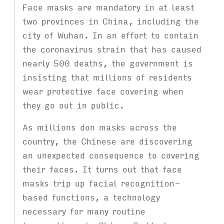
Face masks are mandatory in at least
two provinces in China, including the
city of Wuhan. In an effort to contain
the coronavirus strain that has caused
nearly 500 deaths, the government is
insisting that millions of residents
wear protective face covering when
they go out in public.
As millions don masks across the
country, the Chinese are discovering
an unexpected consequence to covering
their faces. It turns out that face
masks trip up facial recognition-
based functions, a technology
necessary for many routine