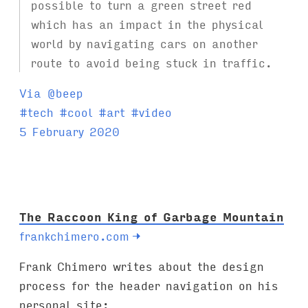
possible to turn a green street red
which has an impact in the physical
world by navigating cars on another
route to avoid being stuck in traffic.
Via @beep
T
#
tech
#
cool
#
art
#
video
a
5 February 2020
g
s
:
The Raccoon King of Garbage Mountain
frankchimero.com
→
Frank Chimero writes about the design
process for the header navigation on his
personal site: