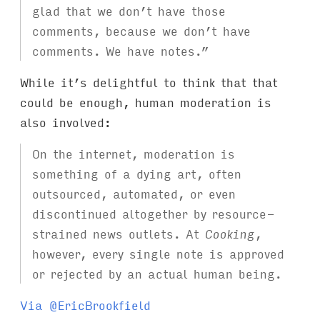
glad that we don’t have those
comments, because we don’t have
comments. We have notes.”
While it’s delightful to think that that
could be enough, human moderation is
also involved:
On the internet, moderation is
something of a dying art, often
outsourced, automated, or even
discontinued altogether by resource-
strained news outlets. At
Cooking
,
however, every single note is approved
or rejected by an actual human being.
Via @EricBrookfield