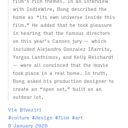
film’s rich themes. In an interview
with IndieWire, Bong described the
home as “its own universe inside this
film.” He added that he took pleasure
in hearing that the famous directors
on this year’s Cannes jury — which
included Alejandro Gonzalez Iñarritu,
Yorgos Lanthimos, and Kelly Reichardt
— were all convinced that the movie
took place in a real home. In truth,
Bong asked his production designer to
create an “open set,” built on an
outdoor lot.
Via @tvaziri
T
#
culture
#
design
#
film
#
art
a
8 January 2020