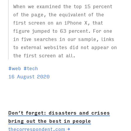
When we examined the top 15 percent
of the page, the equivalent of the
first screen on an iPhone X, that
figure jumped to 63 percent. For one
in five searches in our sample, links
to external websites did not appear on
the first screen at all.
T
#
web
#
tech
a
16 August 2020
g
s
:
Don’t forget: disasters and crises
bring out the best in people
thecorrespondent.com
→