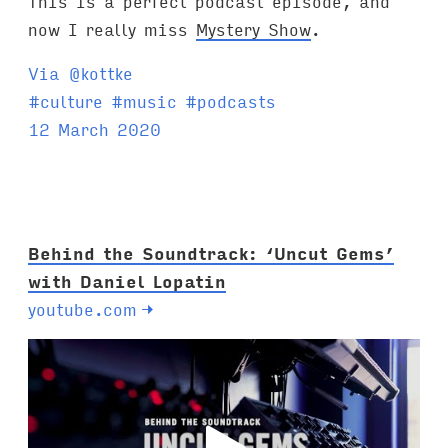
This is a perfect podcast episode, and
now I really miss
Mystery Show
.
Via @kottke
T
#
culture
#
music
#
podcasts
a
12 March 2020
g
s
:
Behind the Soundtrack: ‘Uncut Gems’
with Daniel Lopatin
youtube.com
→