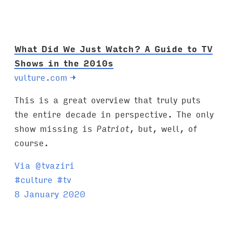
s
:
What Did We Just Watch? A Guide to TV
Shows in the 2010s
vulture.com
→
This is a great overview that truly puts
the entire decade in perspective. The only
show missing is
Patriot
, but, well, of
course.
Via @tvaziri
T
#
culture
#
tv
a
8 January 2020
g
s