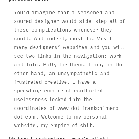
You’d imagine that a seasoned and
soured designer would side-step all of
these complications whenever they
could. And indeed, most do. Visit
many designers’ websites and you will
see two links in the navigation: Work
and Info. Bully for them. I am, on the
other hand, an unsympathetic and
frustrated creative. I have a
sprawling empire of conflicted
uselessness locked into the
coordinates of www dot frankchimero
dot com. Welcome to my personal
website, my empire of shit.
Oh how I understand Frank’s plight.