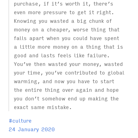
purchase, if it’s worth it, there’s
even more pressure to get it right.
Knowing you wasted a big chunk of
money on a cheaper, worse thing that
falls apart when you could have spent
a little more money on a thing that is
good and lasts feels like failure.
You’ve then wasted your money, wasted
your time, you’ve contributed to global
warming, and now you have to start
the entire thing over again and hope
you don’t somehow end up making the
exact same mistake.
T
#
culture
a
24 January 2020
g