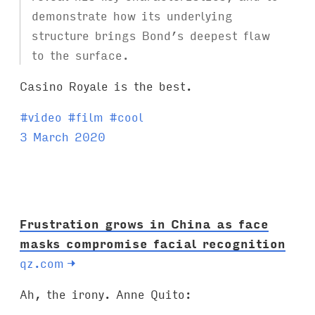
demonstrate how its underlying
structure brings Bond’s deepest flaw
to the surface.
Casino Royale is the best.
T
#
video
#
film
#
cool
a
3 March 2020
g
s
:
Frustration grows in China as face
masks compromise facial recognition
qz.com
→
Ah, the irony. Anne Quito: