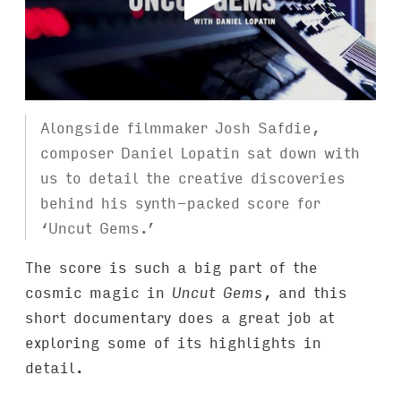
Alongside filmmaker Josh Safdie,
composer Daniel Lopatin sat down with
us to detail the creative discoveries
behind his synth-packed score for
‘Uncut Gems.’
The score is such a big part of the
cosmic magic in
Uncut Gems
, and this
short documentary does a great job at
exploring some of its highlights in
detail.