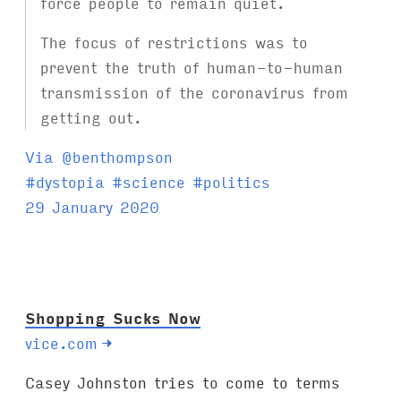
force people to remain quiet.
The focus of restrictions was to
prevent the truth of human-to-human
transmission of the coronavirus from
getting out.
Via @benthompson
T
#
dystopia
#
science
#
politics
a
29 January 2020
g
s
:
Shopping Sucks Now
vice.com
→
Casey Johnston tries to come to terms