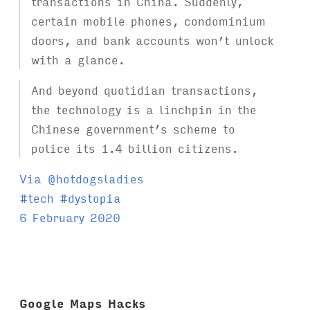
transactions in China. Suddenly,
certain mobile phones, condominium
doors, and bank accounts won’t unlock
with a glance.
And beyond quotidian transactions,
the technology is a linchpin in the
Chinese government’s scheme to
police its 1.4 billion citizens.
Via @hotdogsladies
T
#
tech
#
dystopia
a
6 February 2020
g
s
:
Google Maps Hacks