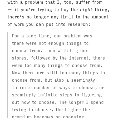
with a problem that I, too, suffer from
— if you’re trying to buy the
right
thing,
there’s no longer any limit to the amount
of work you can put into research:
For a long time, our problem was
there were not enough things to
choose from. Then with big box
stores, followed by the internet, there
were too many things to choose from.
Now there are still too many things to
choose from, but also a seemingly
infinite number of ways to choose, or
seemingly infinite steps to figuring
out how to choose. The longer I spend
trying to choose, the higher the
premium becomes on choosing