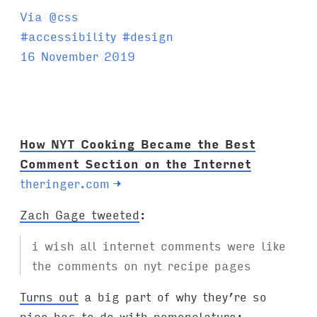
Via @css
T
#
accessibility
#
design
a
16 November 2019
g
s
:
How NYT Cooking Became the Best
Comment Section on the Internet
theringer.com
→
Zach Gage tweeted
:
i wish all internet comments were like
the comments on nyt recipe pages
Turns out
a big part of why they’re so
nice has to do with nomenclature: