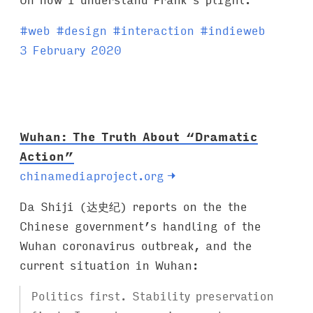
T
#
web
#
design
#
interaction
#
indieweb
a
3 February 2020
g
s
:
Wuhan: The Truth About “Dramatic
Action”
chinamediaproject.org
→
Da Shiji (达史纪) reports on the the
Chinese government’s handling of the
Wuhan coronavirus outbreak, and the
current situation in Wuhan:
Politics first. Stability preservation