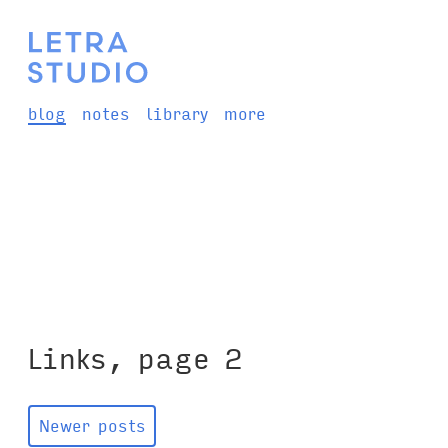
blog
notes
library
more
Links, page 2
Newer posts