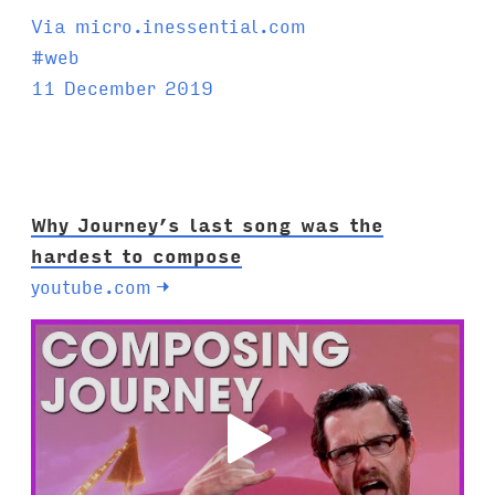
Via micro.inessential.com
T
#
web
a
11 December 2019
g
s
:
Why Journey’s last song was the
hardest to compose
youtube.com
→