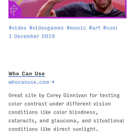
T
#
video
#
videogames
#
music
#
art
#
cool
a
1 December 2019
g
s
:
Who Can Use
whocanuse.com
→
Great site by Corey Ginnivan for testing
color contrast under different vision
conditions like color blindness,
cataracts, and glaucoma, and situational
conditions like direct sunlight.