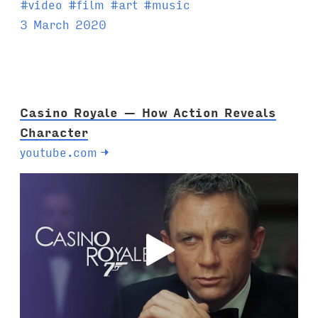
T
#
video
#
film
#
art
#
music
a
3 March 2020
g
s
:
Casino Royale — How Action Reveals
Character
youtube.com
→