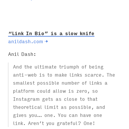
g
s
:
“Link In Bio” is a slow knife
anildash.com
→
Anil Dash:
And the ultimate triumph of being
anti-web is to make links
scarce
. The
smallest possible number of links a
platform could allow is zero, so
Instagram gets as close to that
theoretical limit as possible, and
gives you… one. You can have one
link. Aren’t you grateful? One!