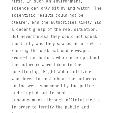
first. In such an environment,
science can only sit by and watch. The
scientific results could not be
clearer, and the authorities likely had
a decent grasp of the real situation.
But nevertheless they could not speak
the truth, and they spared no effort in
keeping the outbreak under wraps.
Front-line doctors who spoke up about
the outbreak were taken in for
questioning. Eight Wuhan citizens
who dared to post about the outbreak
online were summoned by the police
and singled out in public
announcements through official media
in order to terrify the public and