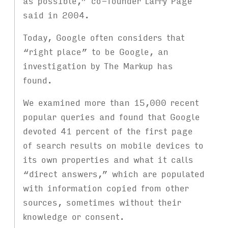
as possible,” co-founder Larry Page
said in 2004.
Today, Google often considers that
“right place” to be Google, an
investigation by The Markup has
found.
We examined more than 15,000 recent
popular queries and found that Google
devoted 41 percent of the first page
of search results on mobile devices to
its own properties and what it calls
“direct answers,” which are populated
with information copied from other
sources, sometimes without their
knowledge or consent.