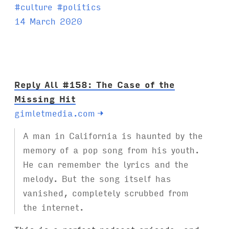
T
#
culture
#
politics
a
14 March 2020
g
s
:
Reply All #158: The Case of the
Missing Hit
gimletmedia.com
→
A man in California is haunted by the
memory of a pop song from his youth.
He can remember the lyrics and the
melody. But the song itself has
vanished, completely scrubbed from
the internet.