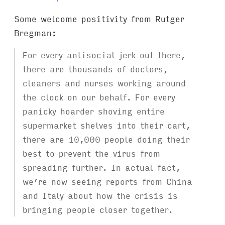
Some welcome positivity from Rutger
Bregman:
For every antisocial jerk out there,
there are thousands of doctors,
cleaners and nurses working around
the clock on our behalf. For every
panicky hoarder shoving entire
supermarket shelves into their cart,
there are 10,000 people doing their
best to prevent the virus from
spreading further. In actual fact,
we’re now seeing reports from China
and Italy about how the crisis is
bringing people closer together.