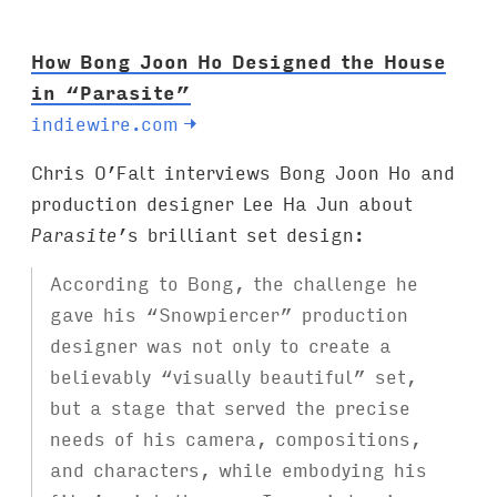
:
How Bong Joon Ho Designed the House
in “Parasite”
indiewire.com
→
Chris O’Falt interviews Bong Joon Ho and
production designer Lee Ha Jun about
Parasite
’s brilliant set design:
According to Bong, the challenge he
gave his “Snowpiercer” production
designer was not only to create a
believably “visually beautiful” set,
but a stage that served the precise
needs of his camera, compositions,
and characters, while embodying his