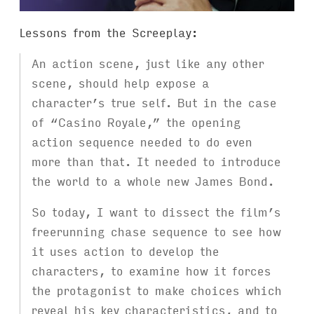
Lessons from the Screeplay:
An action scene, just like any other
scene, should help expose a
character’s true self. But in the case
of “Casino Royale,” the opening
action sequence needed to do even
more than that. It needed to introduce
the world to a whole new James Bond.
So today, I want to dissect the film’s
freerunning chase sequence to see how
it uses action to develop the
characters, to examine how it forces
the protagonist to make choices which
reveal his key characteristics, and to